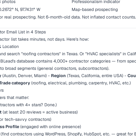
4 photos
Professionalism indicator
.2672° N, 97.7431° W
Map-based prospecting
for real prospecting. Not 6-month-old data. Not inflated contact counts.
or Email List in 4 Steps
actor list takes minutes, not days. Here's how:
& Location
nd search "roofing contractors" in Texas. Or "HVAC specialists" in Calif
 IBLead's database contains 4,000+ contractor categories — from speci
) to broad segments (general contractors, subcontractors).
y
(Austin, Denver, Miami) -
Region
(Texas, California, entire USA) -
Cou
Trade category
(roofing, electrical, plumbing, carpentry, HVAC, etc.)
rs
ters that matter:
tractors with 4+ stars? Done.)
t
(at least 20 reviews = active business)
 for tech-savvy contractors)
s Profile
(engaged with online presence)
(find contractors using WordPress, Shopify, HubSpot, etc. — great for