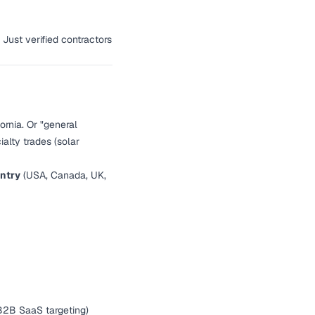
 Just verified contractors
ornia. Or "general
alty trades (solar
ntry
(USA, Canada, UK,
 B2B SaaS targeting)