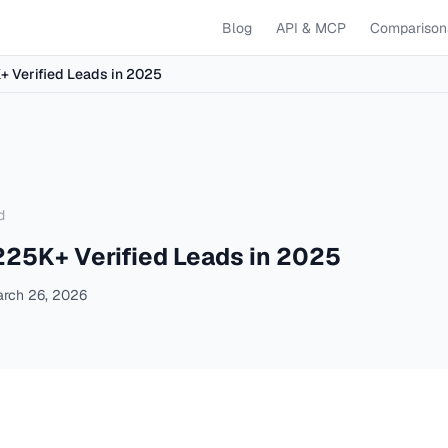
Blog
API & MCP
Comparison
K+ Verified Leads in 2025
d
 225K+ Verified Leads in 2025
rch 26, 2026