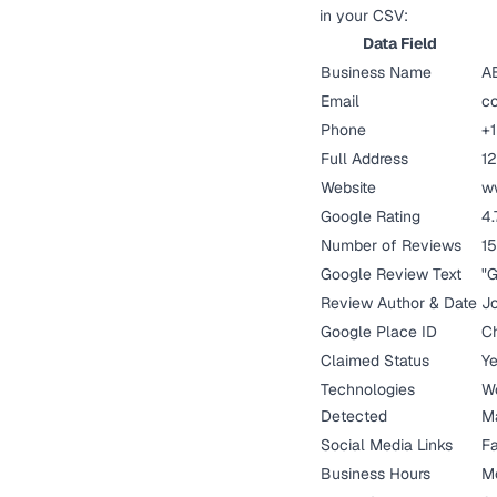
in your CSV:
Data Field
Business Name
A
Email
c
Phone
+1
Full Address
12
Website
w
Google Rating
4.
Number of Reviews
15
Google Review Text
"G
Review Author & Date
Jo
Google Place ID
Ch
Claimed Status
Y
Technologies
Wo
Detected
M
Social Media Links
Fa
Business Hours
M