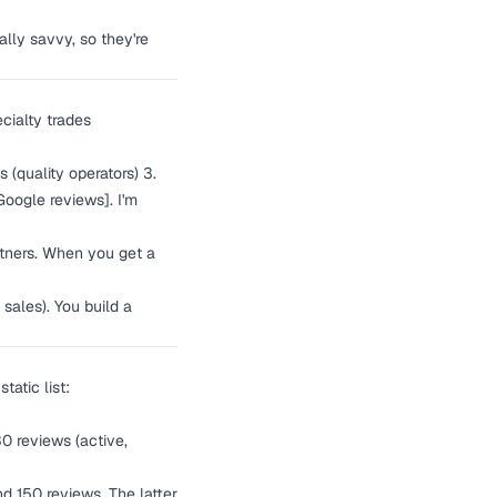
ally savvy, so they're
cialty trades
s (quality operators) 3.
Google reviews]. I'm
artners. When you get a
sales). You build a
tatic list:
30 reviews (active,
nd 150 reviews. The latter