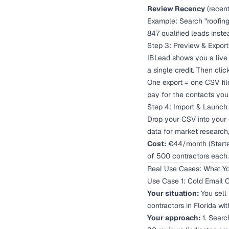
Review Recency
(recent
Example: Search "roofing 
847 qualified leads inste
Step 3: Preview & Export
IBLead shows you a live 
a single credit. Then cli
One export = one CSV fil
pay for the contacts you 
Step 4: Import & Launch
Drop your CSV into your 
data for market research,
Cost:
€44/month (Starter 
of 500 contractors each.
Real Use Cases: What Yo
Use Case 1: Cold Email 
Your situation:
You sell
contractors in Florida wi
Your approach:
1. Search