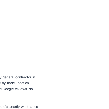
y general contractor in
by trade, location,
nd Google reviews. No
ere's exactly what lands