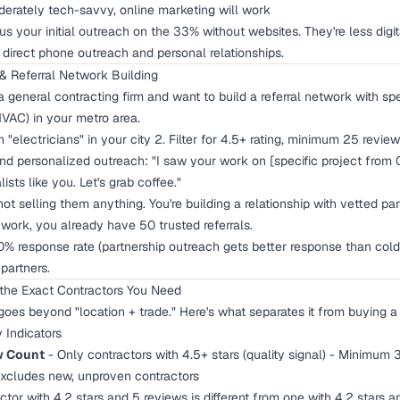
erately tech-savvy, online marketing will work
s your initial outreach on the 33% without websites. They're less digit
 direct phone outreach and personal relationships.
& Referral Network Building
 general contracting firm and want to build a referral network with spe
HVAC) in your metro area.
 "electricians" in your city 2. Filter for 4.5+ rating, minimum 25 review
nd personalized outreach: "I saw your work on [specific project from 
lists like you. Let's grab coffee."
not selling them anything. You're building a relationship with vetted p
 work, you already have 50 trusted referrals.
 response rate (partnership outreach gets better response than cold 
partners.
 the Exact Contractors You Need
 goes beyond "location + trade." Here's what separates it from buying a s
y Indicators
w Count
- Only contractors with 4.5+ stars (quality signal) - Minimum 
Excludes new, unproven contractors
tor with 4.2 stars and 5 reviews is different from one with 4.2 stars a