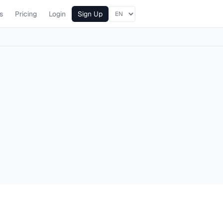
s
Pricing
Login
Sign Up