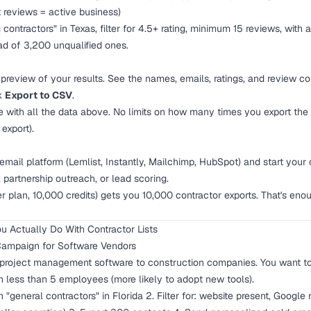
 reviews = active business)
contractors" in Texas, filter for 4.5+ rating, minimum 15 reviews, with
ad of 3,200 unqualified ones.
preview of your results. See the names, emails, ratings, and review c
ck
Export to CSV
.
e with all the data above. No limits on how many times you export th
export).
email platform (Lemlist, Instantly, Mailchimp, HubSpot) and start your
 partnership outreach, or lead scoring.
plan, 10,000 credits) gets you 10,000 contractor exports. That's enou
u Actually Do With Contractor Lists
Campaign for Software Vendors
 project management software to construction companies. You want to
th less than 5 employees (more likely to adopt new tools).
 "general contractors" in Florida 2. Filter for: website present, Google 