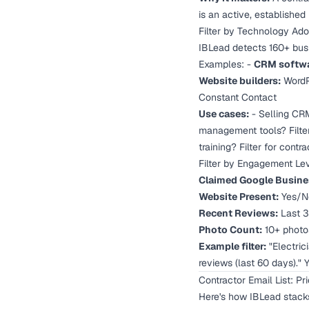
is an active, established b
Filter by Technology Ado
IBLead detects 160+ busi
Examples: -
CRM softwa
Website builders:
WordPr
Constant Contact
Use cases:
- Selling CRM
management tools? Filter
training? Filter for con
Filter by Engagement Le
Claimed Google Busines
Website Present:
Yes/No
Recent Reviews:
Last 3
Photo Count:
10+ photos
Example filter:
"Electrici
reviews (last 60 days)."
Contractor Email List: P
Here's how IBLead stacks 