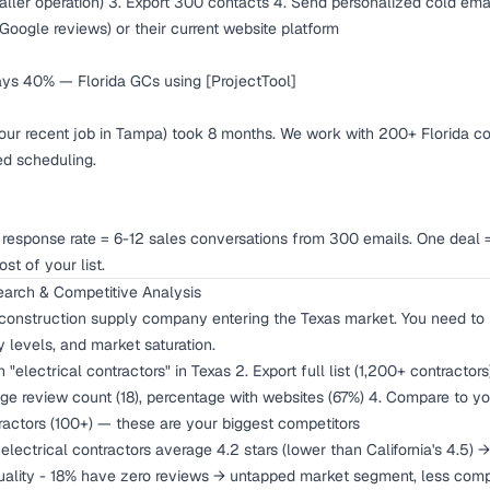
aller operation) 3. Export 300 contacts 4. Send personalized cold emai
 Google reviews) or their current website platform
ays 40% — Florida GCs using [ProjectTool]
our recent job in Tampa) took 8 months. We work with 200+ Florida co
d scheduling.
esponse rate = 6-12 sales conversations from 300 emails. One deal
st of your list.
arch & Competitive Analysis
 construction supply company entering the Texas market. You need to
ty levels, and market saturation.
 "electrical contractors" in Texas 2. Export full list (1,200+ contracto
rage review count (18), percentage with websites (67%) 4. Compare to 
tractors (100+) — these are your biggest competitors
electrical contractors average 4.2 stars (lower than California's 4.5) →
 quality - 18% have zero reviews → untapped market segment, less comp