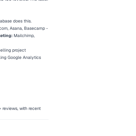
abase does this.
om, Asana, Basecamp -
eting:
Mailchimp,
elling project
lling Google Analytics
+ reviews, with recent