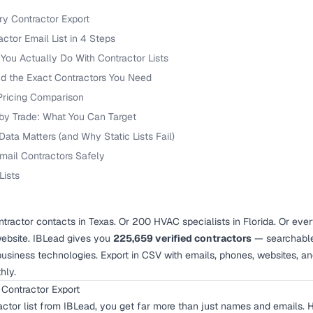
ry Contractor Export
ctor Email List in 4 Steps
You Actually Do With Contractor Lists
nd the Exact Contractors You Need
 Pricing Comparison
 by Trade: What You Can Target
ata Matters (and Why Static Lists Fail)
mail Contractors Safely
Lists
tractor contacts in Texas. Or 200 HVAC specialists in Florida. Or ever
ebsite. IBLead gives you
225,659 verified contractors
— searchable 
business technologies. Export in CSV with emails, phones, websites, a
hly.
 Contractor Export
ctor list from IBLead, you get far more than just names and emails. H