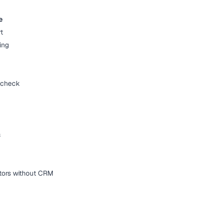
e
t
ing
y check
s
actors without CRM