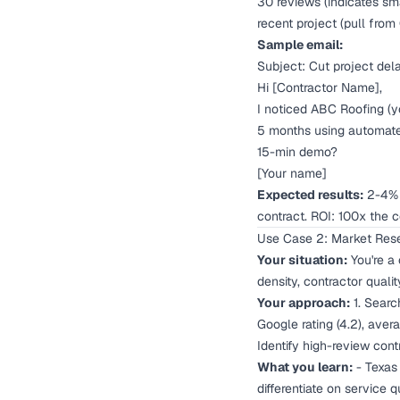
30 reviews (indicates sm
recent project (pull from
Sample email:
Subject: Cut project del
Hi [Contractor Name],
I noticed ABC Roofing (y
5 months using automate
15-min demo?
[Your name]
Expected results:
2-4% r
contract. ROI: 100x the co
Use Case 2: Market Rese
Your situation:
You're a
density, contractor quali
Your approach:
1. Search
Google rating (4.2), ave
Identify high-review con
What you learn:
- Texas 
differentiate on service