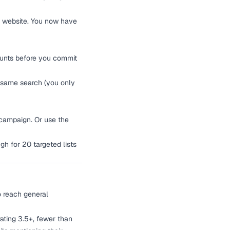
 a website. You now have
ounts before you commit
e same search (you only
 campaign. Or use the
gh for 20 targeted lists
 reach general
rating 3.5+, fewer than