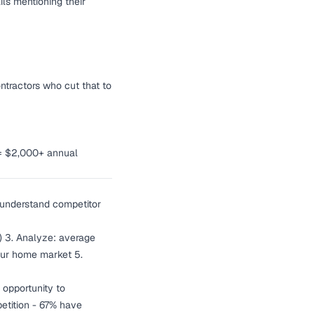
ls mentioning their
ntractors who cut that to
 = $2,000+ annual
 understand competitor
rs) 3. Analyze: average
your home market 5.
 opportunity to
etition - 67% have