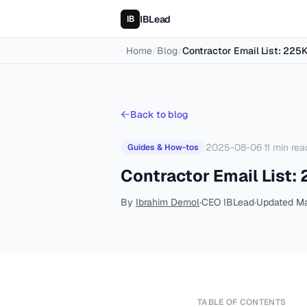
IBLead
Home
/
Blog
/
Contractor Email List: 225
Back to blog
2025-08-06
·
11
min rea
Guides & How-tos
Contractor Email List:
By
Ibrahim Demol
·
CEO IBLead
·
Updated
Ma
TABLE OF CONTENTS