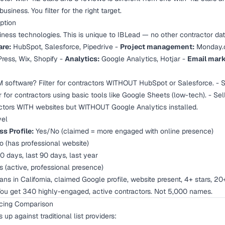
usiness. You filter for the right target.
ption
ness technologies. This is unique to IBLead — no other contractor dat
re:
HubSpot, Salesforce, Pipedrive -
Project management:
Monday.c
ess, Wix, Shopify -
Analytics:
Google Analytics, Hotjar -
Email mark
 software? Filter for contractors WITHOUT HubSpot or Salesforce. - S
 for contractors using basic tools like Google Sheets (low-tech). - Se
tractors WITH websites but WITHOUT Google Analytics installed.
vel
s Profile:
Yes/No (claimed = more engaged with online presence)
 (has professional website)
0 days, last 90 days, last year
 (active, professional presence)
ans in California, claimed Google profile, website present, 4+ stars, 20
 You get 340 highly-engaged, active contractors. Not 5,000 names.
ricing Comparison
up against traditional list providers: