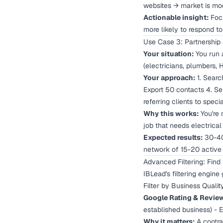
websites → market is mod
Actionable insight:
Focu
more likely to respond to
Use Case 3: Partnership 
Your situation:
You run a
(electricians, plumbers, 
Your approach:
1. Search
Export 50 contacts 4. Se
referring clients to specia
Why this works:
You're 
job that needs electrical
Expected results:
30-40%
network of 15-20 active 
Advanced Filtering: Find
IBLead's filtering engine
Filter by Business Qualit
Google Rating & Revie
established business) - 
Why it matters:
A contrac