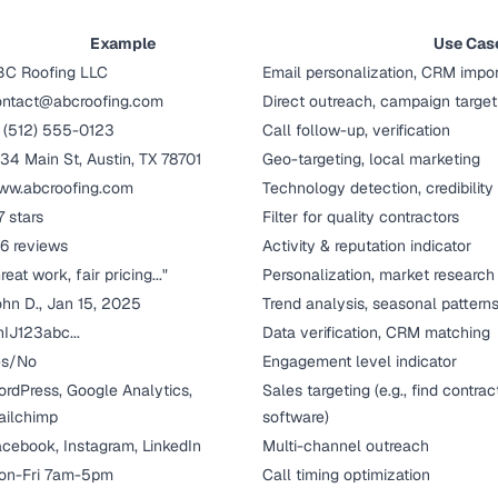
Example
Use Cas
BC Roofing LLC
Email personalization, CRM impor
ontact@abcroofing.com
Direct outreach, campaign target
 (512) 555-0123
Call follow-up, verification
34 Main St, Austin, TX 78701
Geo-targeting, local marketing
ww.abcroofing.com
Technology detection, credibilit
7 stars
Filter for quality contractors
6 reviews
Activity & reputation indicator
reat work, fair pricing..."
Personalization, market research
hn D., Jan 15, 2025
Trend analysis, seasonal pattern
IJ123abc...
Data verification, CRM matching
es/No
Engagement level indicator
rdPress, Google Analytics,
Sales targeting (e.g., find contr
ailchimp
software)
cebook, Instagram, LinkedIn
Multi-channel outreach
on-Fri 7am-5pm
Call timing optimization