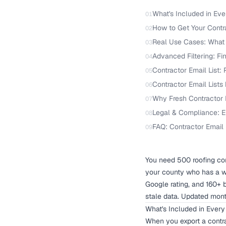
What's Included in Eve
01
How to Get Your Contra
02
Real Use Cases: What 
03
Advanced Filtering: Fi
04
Contractor Email List:
05
Contractor Email Lists
06
Why Fresh Contractor D
07
Legal & Compliance: E
08
FAQ: Contractor Email 
09
You need 500 roofing con
your county who has a w
Google rating, and 160+ 
stale data. Updated mont
What's Included in Every
When you export a contra