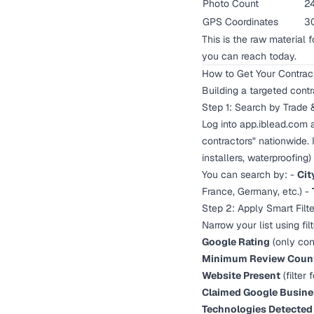
Photo Count
2
GPS Coordinates
30
This is the raw material 
you can reach today.
How to Get Your Contract
Building a targeted contr
Step 1: Search by Trade 
Log into
app.iblead.com
a
contractors" nationwide.
installers, waterproofing
You can search by: -
Cit
France, Germany, etc.) -
Step 2: Apply Smart Filte
Narrow your list using fil
Google Rating
(only con
Minimum Review Coun
Website Present
(filter
Claimed Google Busines
Technologies Detected