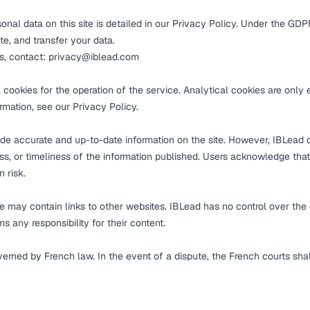
nal data on this site is detailed in our
Privacy Policy
. Under the GDPR
ete, and transfer your data.
ts, contact:
privacy@iblead.com
l cookies for the operation of the service. Analytical cookies are only
ormation, see our
Privacy Policy
.
ide accurate and up-to-date information on the site. However, IBLead
, or timeliness of the information published. Users acknowledge that
n risk.
 may contain links to other websites. IBLead has no control over the 
ms any responsibility for their content.
overned by French law. In the event of a dispute, the French courts sha