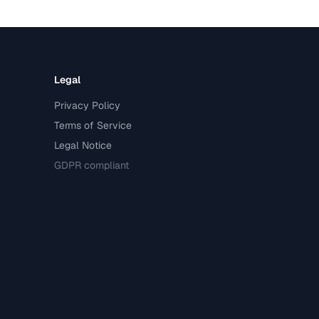
Legal
Privacy Policy
Terms of Service
Legal Notice
GDPR compliant