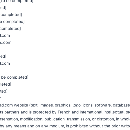
[To be completed]
ted]
 completed]
e completed]
 completed]
d.com
ad.com
ted]
d.com
 be completed]
leted]
ted]
y
ad.com website (text, images, graphics, logo, icons, software, database
ts partners and is protected by French and international intellectual p
sentation, modification, publication, transmission, or distortion, in whole
, by any means and on any medium, is prohibited without the prior writ