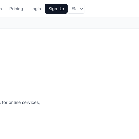
s
Pricing
Login
Sign Up
 for online services,