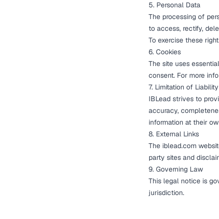
5. Personal Data
The processing of perso
to access, rectify, del
To exercise these righ
6. Cookies
The site uses essentia
consent. For more inf
7. Limitation of Liability
IBLead strives to prov
accuracy, completeness
information at their ow
8. External Links
The iblead.com website
party sites and disclai
9. Governing Law
This legal notice is g
jurisdiction.