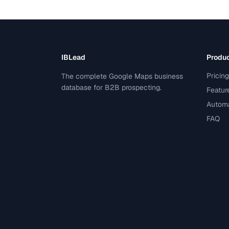
IBLead
Produ
Pricing
The complete Google Maps business
database for B2B prospecting.
Featur
Automa
FAQ