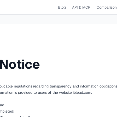
Blog
API & MCP
Comparison
 Notice
licable regulations regarding transparency and information obligations
formation is provided to users of the website
iblead.com
.
ad
mpleted]