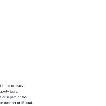
) is the exclusive
roperty laws.
 or in part, of the
ten consent of IBLead.