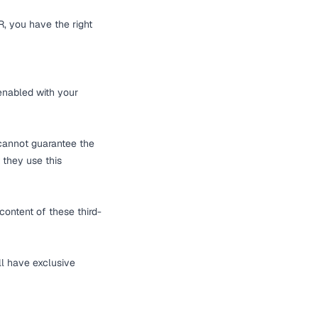
, you have the right
 enabled with your
 cannot guarantee the
 they use this
content of these third-
ll have exclusive