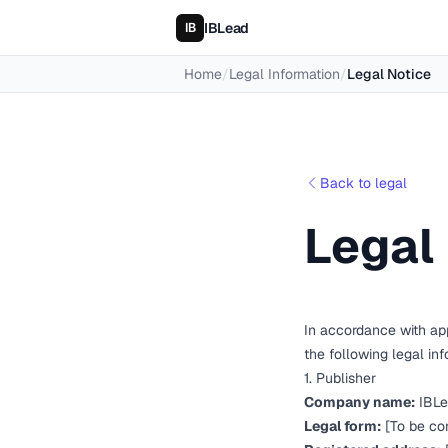
IBLead
Home
/
Legal Information
/
Legal Notice
Back to legal
Legal
In accordance with app
the following legal in
1. Publisher
Company name:
IBLe
Legal form:
[To be co