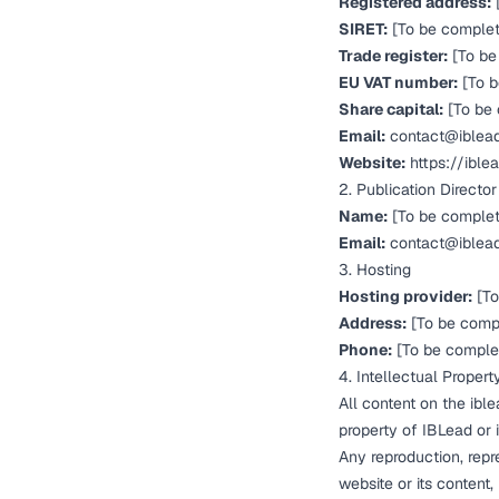
Registered address:
SIRET:
[To be comple
Trade register:
[To be
EU VAT number:
[To b
Share capital:
[To be
Email:
contact@iblea
Website:
https://ible
2. Publication Director
Name:
[To be comple
Email:
contact@iblea
3. Hosting
Hosting provider:
[To
Address:
[To be comp
Phone:
[To be comple
4. Intellectual Propert
All content on the ible
property of IBLead or i
Any reproduction, repre
website or its content