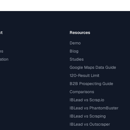
ct
Resources
Demo
es
Blog
tion
Studies
Google Maps Data Guide
120-Result Limit
B2B Prospecting Guide
Comparisons
IBLead vs Scrap.io
IBLead vs PhantomBuster
IBLead vs Scraping
IBLead vs Outscraper