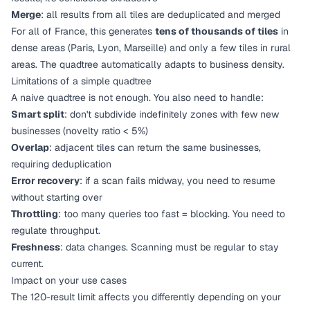
Merge
: all results from all tiles are deduplicated and merged
For all of France, this generates
tens of thousands of tiles
in
dense areas (Paris, Lyon, Marseille) and only a few tiles in rural
areas. The quadtree automatically adapts to business density.
Limitations of a simple quadtree
A naive quadtree is not enough. You also need to handle:
Smart split
: don't subdivide indefinitely zones with few new
businesses (novelty ratio < 5%)
Overlap
: adjacent tiles can return the same businesses,
requiring deduplication
Error recovery
: if a scan fails midway, you need to resume
without starting over
Throttling
: too many queries too fast = blocking. You need to
regulate throughput.
Freshness
: data changes. Scanning must be regular to stay
current.
Impact on your use cases
The 120-result limit affects you differently depending on your