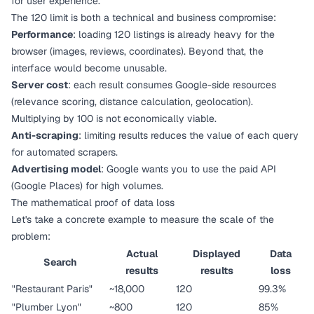
for user experience.
The 120 limit is both a technical and business compromise:
Performance
: loading 120 listings is already heavy for the
browser (images, reviews, coordinates). Beyond that, the
interface would become unusable.
Server cost
: each result consumes Google-side resources
(relevance scoring, distance calculation, geolocation).
Multiplying by 100 is not economically viable.
Anti-scraping
: limiting results reduces the value of each query
for automated scrapers.
Advertising model
: Google wants you to use the paid API
(Google Places) for high volumes.
The mathematical proof of data loss
Let's take a concrete example to measure the scale of the
problem:
Actual
Displayed
Data
Search
results
results
loss
"Restaurant Paris"
~18,000
120
99.3%
"Plumber Lyon"
~800
120
85%