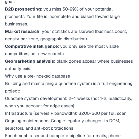
goal:
B2B prospecting
: you miss 50-99% of your potential
prospects. Your file is incomplete and biased toward large
businesses.
Market research
: your statistics are skewed (business count,
density per zone, geographic distribution).
Competitive intelligence
: you only see the most visible
competitors, not new entrants.
Geomarketing analysis
: blank zones appear where businesses
actually exist.
Why use a pre-indexed database
Building and maintaining a quadtree system is a full engineering
project:
Quadtree system development: 2-4 weeks (not 1-2, realistically,
when you account for edge cases)
Infrastructure (servers + bandwidth): $200-500 per full scan
Ongoing maintenance: Google regularly changes its DOM,
selectors, and anti-bot protections
Enrichment: a second complete pipeline for emails, phone