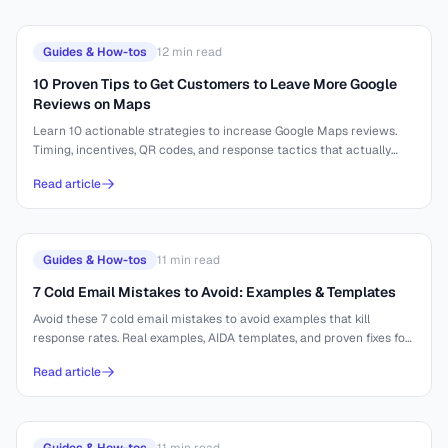
Guides & How-tos
12
min read
10 Proven Tips to Get Customers to Leave More Google
Reviews on Maps
Learn 10 actionable strategies to increase Google Maps reviews.
Timing, incentives, QR codes, and response tactics that actually
work.
Read article
Guides & How-tos
11
min read
7 Cold Email Mistakes to Avoid: Examples & Templates
Avoid these 7 cold email mistakes to avoid examples that kill
response rates. Real examples, AIDA templates, and proven fixes for
better outreach.
Read article