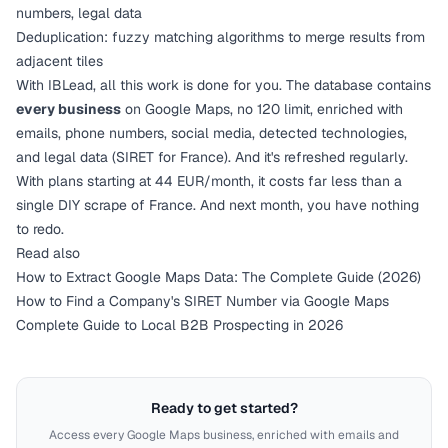
numbers, legal data
Deduplication: fuzzy matching algorithms to merge results from
adjacent tiles
With
IBLead
, all this work is done for you. The database contains
every business
on Google Maps, no 120 limit, enriched with
emails, phone numbers, social media, detected technologies,
and legal data (SIRET for France). And it's refreshed regularly.
With
plans starting at 44 EUR/month
, it costs far less than a
single DIY scrape of France. And next month, you have nothing
to redo.
Read also
How to Extract Google Maps Data: The Complete Guide (2026)
How to Find a Company's SIRET Number via Google Maps
Complete Guide to Local B2B Prospecting in 2026
Ready to get started?
Access every Google Maps business, enriched with emails and