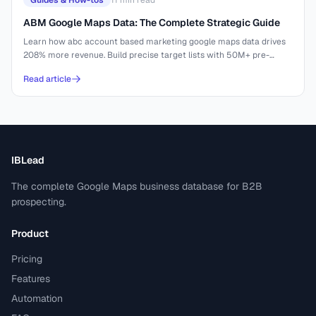
Guides & How-tos
11
min read
ABM Google Maps Data: The Complete Strategic Guide
Learn how abc account based marketing google maps data drives
208% more revenue. Build precise target lists with 50M+ pre-
indexed businesses.
Read article
IBLead
The complete Google Maps business database for B2B
prospecting.
Product
Pricing
Features
Automation