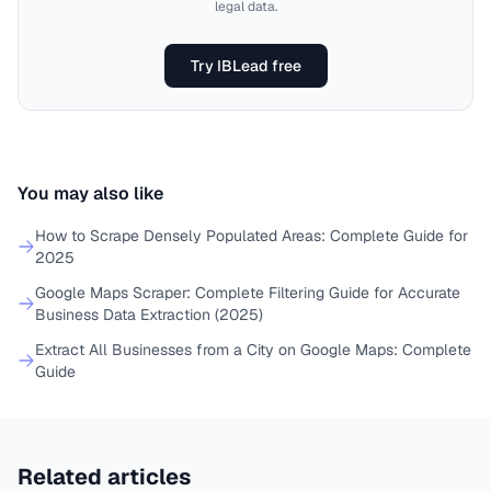
legal data.
Try IBLead free
You may also like
How to Scrape Densely Populated Areas: Complete Guide for
2025
Google Maps Scraper: Complete Filtering Guide for Accurate
Business Data Extraction (2025)
Extract All Businesses from a City on Google Maps: Complete
Guide
Related articles