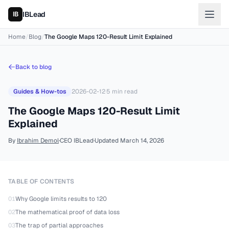
IBLead
Home
/
Blog
/
The Google Maps 120-Result Limit Explained
Back to blog
Guides & How-tos
2026-02-12
·
5
min read
The Google Maps 120-Result Limit
Explained
By
Ibrahim Demol
·
CEO IBLead
·
Updated
March 14, 2026
TABLE OF CONTENTS
01
Why Google limits results to 120
02
The mathematical proof of data loss
03
The trap of partial approaches