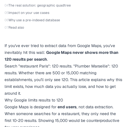
04
The real solution: geographic quadtree
05
Impact on your use cases
06
Why use a pre-indexed database
07
Read also
If you've ever tried to extract data from Google Maps, you've
inevitably hit this wall:
Google Maps never shows more than
120 results per search
.
Search "restaurant Paris": 120 results. "Plumber Marseille": 120
results. Whether there are 500 or 15,000 matching
establishments, you'll only see 120. This article explains why this
limit exists, how much data you actually lose, and how to get
around it.
Why Google limits results to 120
Google Maps is designed for
end users
, not data extraction.
When someone searches for a restaurant, they only need the
first 10-20 results. Showing 15,000 would be counterproductive