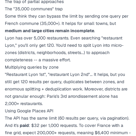
The trap of partial approaches
The "35,000 communes" trap
Some think they can bypass the limit by sending one query per
French commune (35,000+). It helps for small towns, but
medium and large cities remain incomplete
.
Lyon has over 5,000 restaurants. Even searching "restaurant
Lyon," you'll only get 120. You'd need to split Lyon into micro-
zones (districts, neighborhoods, streets...) to approach
completeness -- a massive effort.
Multiplying queries by zone
"Restaurant Lyon 1st", "restaurant Lyon 2nd"... It helps, but you
still get 120 results per query, duplicates between zones, and
enormous splitting + deduplication work. Moreover, districts are
not granular enough: Paris's 3rd arrondissement alone has
2,000+ restaurants.
Using Google Places API
The API has the same limit (60 results per query, via pagination).
And it's
paid
: $32 per 1,000 requests. To cover France with a
fine grid, expect 200,000+ requests, meaning $6,400 minimum -