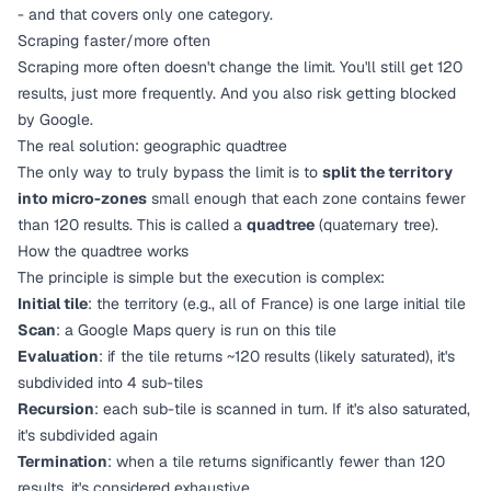
- and that covers only one category.
Scraping faster/more often
Scraping more often doesn't change the limit. You'll still get 120
results, just more frequently. And you also risk getting blocked
by Google.
The real solution: geographic quadtree
The only way to truly bypass the limit is to
split the territory
into micro-zones
small enough that each zone contains fewer
than 120 results. This is called a
quadtree
(quaternary tree).
How the quadtree works
The principle is simple but the execution is complex:
Initial tile
: the territory (e.g., all of France) is one large initial tile
Scan
: a Google Maps query is run on this tile
Evaluation
: if the tile returns ~120 results (likely saturated), it's
subdivided into 4 sub-tiles
Recursion
: each sub-tile is scanned in turn. If it's also saturated,
it's subdivided again
Termination
: when a tile returns significantly fewer than 120
results, it's considered exhaustive