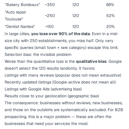
"Bakery Bordeaux"
~350
120
66%
"Auto repair
~250
120
52%
Toulouse"
"Dentist Nantes"
~150
120
20%
In large cities,
you lose over 90% of the data
. Even in a mid-
size city with 250 establishments, you miss half. Only very
specific queries (small town + rare category) escape this limit.
Selection bias: the invisible problem
Worse than the quantitative loss is the
qualitative bias
. Google
doesn't select the 120 results randomly. It favors:
Listings with many reviews (popular does not mean exhaustive)
Recently updated listings (Google-active does not mean all)
Listings with Google Ads (advertising bias)
Results close to your geolocation (geographic bias)
The consequence: businesses without reviews, new businesses,
and those on the outskirts are systematically excluded. For B2B
prospecting, this is a major problem -- these are often the
businesses that need your services the most.