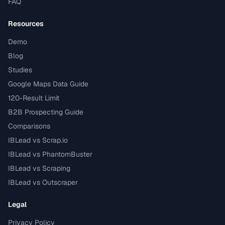
FAQ
Resources
Demo
Blog
Studies
Google Maps Data Guide
120-Result Limit
B2B Prospecting Guide
Comparisons
IBLead vs Scrap.io
IBLead vs PhantomBuster
IBLead vs Scraping
IBLead vs Outscraper
Legal
Privacy Policy