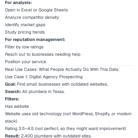
For analysis:
Open in Excel or Google Sheets
Analyze competitor density
Identify market gaps
Study pricing trends
For reputation management:
Filter by low ratings
Reach out to businesses needing help
Position your service
Real Use Cases: What People Actually Do With This Data
Use Case 1: Digital Agency Prospecting
Goal:
Find small businesses with outdated websites.
Search:
All plumbers in Texas.
Filters:
Has website
Website uses old technology (not WordPress, Shopify, or modern
stack)
Rating 3.5–4.5 (not perfect, so they might want improvement)
Result:
2,400 plumbers with outdated sites.