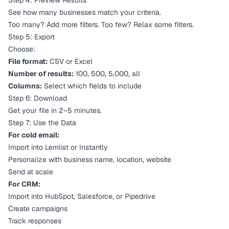
Step 4: Preview Results
See how many businesses match your criteria.
Too many? Add more filters. Too few? Relax some filters.
Step 5: Export
Choose:
File format:
CSV or Excel
Number of results:
100, 500, 5,000, all
Columns:
Select which fields to include
Step 6: Download
Get your file in 2–5 minutes.
Step 7: Use the Data
For cold email:
Import into Lemlist or Instantly
Personalize with business name, location, website
Send at scale
For CRM:
Import into HubSpot, Salesforce, or Pipedrive
Create campaigns
Track responses