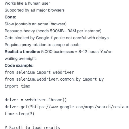
Works like a human user
Supported by all major browsers
Cons:
Slow (controls an actual browser)
Resource-heavy (needs 500MB+ RAM per instance)
Gets blocked by Google if you're not careful with delays
Requires proxy rotation to scrape at scale
Realistic timeline:
5,000 businesses = 8–12 hours. You're
waiting overnight.
Code example:
from selenium import webdriver

from selenium.webdriver.common.by import By

import time

driver = webdriver.Chrome()

driver.get("https://www.google.com/maps/search/restaur
time.sleep(3)

# Scroll to load results
