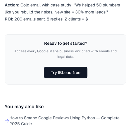
Action:
Cold email with case study: "We helped 50 plumbers
like you rebuild their sites. New site = 30% more leads."
ROI:
200 emails sent, 8 replies, 2 clients = $
Ready to get started?
Access every Google Maps business, enriched with emails and
legal data.
Try IBLead free
You may also like
How to Scrape Google Reviews Using Python — Complete
2025 Guide