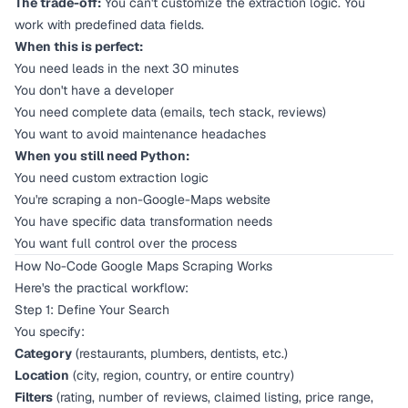
The trade-off:
You can't customize the extraction logic. You
work with predefined data fields.
When this is perfect:
You need leads in the next 30 minutes
You don't have a developer
You need complete data (emails, tech stack, reviews)
You want to avoid maintenance headaches
When you still need Python:
You need custom extraction logic
You're scraping a non-Google-Maps website
You have specific data transformation needs
You want full control over the process
How No-Code Google Maps Scraping Works
Here's the practical workflow:
Step 1: Define Your Search
You specify:
Category
(restaurants, plumbers, dentists, etc.)
Location
(city, region, country, or entire country)
Filters
(rating, number of reviews, claimed listing, price range,