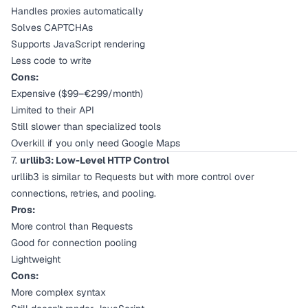
Handles proxies automatically
Solves CAPTCHAs
Supports JavaScript rendering
Less code to write
Cons:
Expensive ($99–€299/month)
Limited to their API
Still slower than specialized tools
Overkill if you only need Google Maps
7.
urllib3: Low-Level HTTP Control
urllib3 is similar to Requests but with more control over
connections, retries, and pooling.
Pros:
More control than Requests
Good for connection pooling
Lightweight
Cons:
More complex syntax