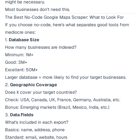
might be necessary.
Most businesses don't need this.
The Best No-Code Google Maps Scraper: What to Look For
If you choose no-code, here's what separates good tools from
mediocre ones:
1.
Database Size
How many businesses are indexed?
Minimum: 1M+
Good: 3M+
Excellent: 50M+
Larger database = more likely to find your target businesses.
2.
Geographic Coverage
Does it cover your target countries?
Check: USA, Canada, UK, France, Germany, Australia, etc.
Bonus: Emerging markets (Brazil, Mexico, India, etc.)
3.
Data Fields
What's included in each export?
Basics: name, address, phone
Standard: email, website, hours