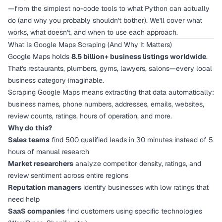
—from the simplest no-code tools to what Python can actually
do (and why you probably shouldn't bother). We'll cover what
works, what doesn't, and when to use each approach.
What Is Google Maps Scraping (And Why It Matters)
Google Maps holds
8.5 billion+ business listings worldwide
.
That's restaurants, plumbers, gyms, lawyers, salons—every local
business category imaginable.
Scraping Google Maps means extracting that data automatically:
business names, phone numbers, addresses, emails, websites,
review counts, ratings, hours of operation, and more.
Why do this?
Sales teams
find 500 qualified leads in 30 minutes instead of 5
hours of manual research
Market researchers
analyze competitor density, ratings, and
review sentiment across entire regions
Reputation managers
identify businesses with low ratings that
need help
SaaS companies
find customers using specific technologies