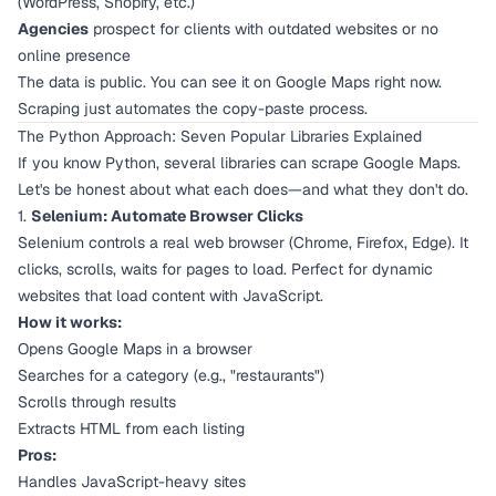
(WordPress, Shopify, etc.)
Agencies
prospect for clients with outdated websites or no
online presence
The data is public. You can see it on Google Maps right now.
Scraping just automates the copy-paste process.
The Python Approach: Seven Popular Libraries Explained
If you know Python, several libraries can scrape Google Maps.
Let's be honest about what each does—and what they
don't
do.
1.
Selenium: Automate Browser Clicks
Selenium controls a real web browser (Chrome, Firefox, Edge). It
clicks, scrolls, waits for pages to load. Perfect for dynamic
websites that load content with JavaScript.
How it works:
Opens Google Maps in a browser
Searches for a category (e.g., "restaurants")
Scrolls through results
Extracts HTML from each listing
Pros:
Handles JavaScript-heavy sites