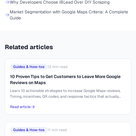
Why Developers Choose IBLead Over DIY Scraping
Market Segmentation with Google Maps Criteria: A Complete
Guide
Related articles
Guides & How-tos
12
min read
10 Proven Tips to Get Customers to Leave More Google
Reviews on Maps
Learn 10 actionable strategies to increase Google Maps reviews.
Timing, incentives, QR codes, and response tactics that actually
work.
Read article
Guides & How-tos
11
min read