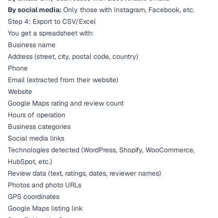
By social media:
Only those with Instagram, Facebook, etc.
Step 4: Export to CSV/Excel
You get a spreadsheet with:
Business name
Address (street, city, postal code, country)
Phone
Email (extracted from their website)
Website
Google Maps rating and review count
Hours of operation
Business categories
Social media links
Technologies detected (WordPress, Shopify, WooCommerce,
HubSpot, etc.)
Review data (text, ratings, dates, reviewer names)
Photos and photo URLs
GPS coordinates
Google Maps listing link