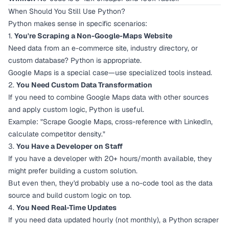
When Should You Still Use Python?
Python makes sense in specific scenarios:
1.
You're Scraping a Non-Google-Maps Website
Need data from an e-commerce site, industry directory, or
custom database? Python is appropriate.
Google Maps is a special case—use specialized tools instead.
2.
You Need Custom Data Transformation
If you need to combine Google Maps data with other sources
and apply custom logic, Python is useful.
Example: "Scrape Google Maps, cross-reference with LinkedIn,
calculate competitor density."
3.
You Have a Developer on Staff
If you have a developer with 20+ hours/month available, they
might prefer building a custom solution.
But even then, they'd probably use a no-code tool as the data
source and build custom logic on top.
4.
You Need Real-Time Updates
If you need data updated hourly (not monthly), a Python scraper