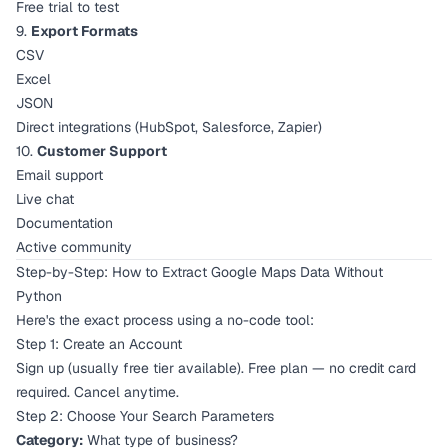
Free trial to test
9.
Export Formats
CSV
Excel
JSON
Direct integrations (HubSpot, Salesforce, Zapier)
10.
Customer Support
Email support
Live chat
Documentation
Active community
Step-by-Step: How to Extract Google Maps Data Without
Python
Here's the exact process using a no-code tool:
Step 1: Create an Account
Sign up (usually free tier available). Free plan — no credit card
required. Cancel anytime.
Step 2: Choose Your Search Parameters
Category:
What type of business?