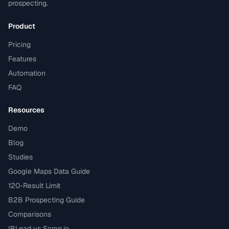
prospecting.
Product
Pricing
Features
Automation
FAQ
Resources
Demo
Blog
Studies
Google Maps Data Guide
120-Result Limit
B2B Prospecting Guide
Comparisons
IBLead vs Scrap.io