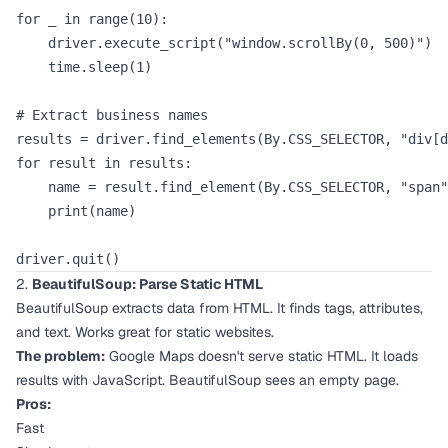
for _ in range(10):

    driver.execute_script("window.scrollBy(0, 500)")

    time.sleep(1)

# Extract business names

results = driver.find_elements(By.CSS_SELECTOR, "div[d
for result in results:

    name = result.find_element(By.CSS_SELECTOR, "span"
    print(name)

2.
BeautifulSoup: Parse Static HTML
BeautifulSoup extracts data from HTML. It finds tags, attributes,
and text. Works great for static websites.
The problem:
Google Maps doesn't serve static HTML. It loads
results with JavaScript. BeautifulSoup sees an empty page.
Pros:
Fast