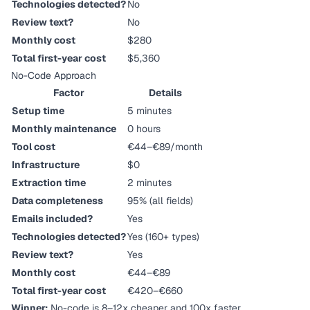
Technologies detected?
No
Review text?
No
Monthly cost
$280
Total first-year cost
$5,360
No-Code Approach
Factor
Details
Setup time
5 minutes
Monthly maintenance
0 hours
Tool cost
€44–€89/month
Infrastructure
$0
Extraction time
2 minutes
Data completeness
95% (all fields)
Emails included?
Yes
Technologies detected?
Yes (160+ types)
Review text?
Yes
Monthly cost
€44–€89
Total first-year cost
€420–€660
Winner:
No-code is 8–12x cheaper and 100x faster.