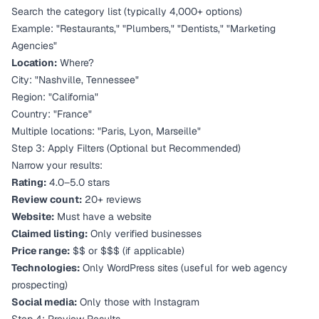
Search the category list (typically 4,000+ options)
Example: "Restaurants," "Plumbers," "Dentists," "Marketing
Agencies"
Location:
Where?
City: "Nashville, Tennessee"
Region: "California"
Country: "France"
Multiple locations: "Paris, Lyon, Marseille"
Step 3: Apply Filters (Optional but Recommended)
Narrow your results:
Rating:
4.0–5.0 stars
Review count:
20+ reviews
Website:
Must have a website
Claimed listing:
Only verified businesses
Price range:
$$ or $$$ (if applicable)
Technologies:
Only WordPress sites (useful for web agency
prospecting)
Social media:
Only those with Instagram