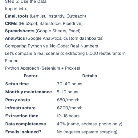
Step 5: Use the Data
Import into:
Email tools
(Lemlist, Instantly, Outreach)
CRMs
(HubSpot, Salesforce, Pipedrive)
Spreadsheets
(Google Sheets, Excel)
Analytics
(Google Analytics, custom dashboards)
Comparing Python vs. No-Code: Real Numbers
Let's compare a real scenario: extracting 5,000 restaurants in
France.
Python Approach (Selenium + Proxies)
Factor
Details
Setup time
30–40 hours
Monthly maintenance
5–10 hours
Proxy costs
€80/month
Infrastructure
€200/month
Extraction time
12–18 hours
Data completeness
40% (name, address, phone only)
Emails included?
No (requires separate scraping)