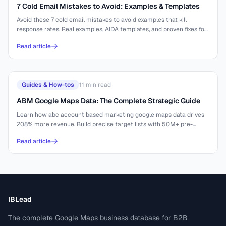
7 Cold Email Mistakes to Avoid: Examples & Templates
Avoid these 7 cold email mistakes to avoid examples that kill
response rates. Real examples, AIDA templates, and proven fixes for
better outreach.
Read article
Guides & How-tos
11
min read
ABM Google Maps Data: The Complete Strategic Guide
Learn how abc account based marketing google maps data drives
208% more revenue. Build precise target lists with 50M+ pre-
indexed businesses.
Read article
IBLead
The complete Google Maps business database for B2B