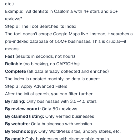
etc.)
Example: "All dentists in California with 4+ stars and 20+
reviews"
Step 2: The Tool Searches Its Index
The tool doesn't scrape Google Maps live. Instead, it searches a
pre-indexed database of 50M+ businesses. This is crucial—it
means:
Fast
(results in seconds, not hours)
Reliable
(no blocking, no CAPTCHAs)
Complete
(all data already collected and enriched)
The index is updated monthly, so data is current.
Step 3: Apply Advanced Filters
After the initial search, you can filter further:
By rating:
Only businesses with 3.5–4.5 stars
By review count:
Only 50+ reviews
By claimed listing:
Only verified businesses
By website:
Only businesses with websites
By technology:
Only WordPress sites, Shopify stores, etc.
By email:
Only businesses with discoverable emails