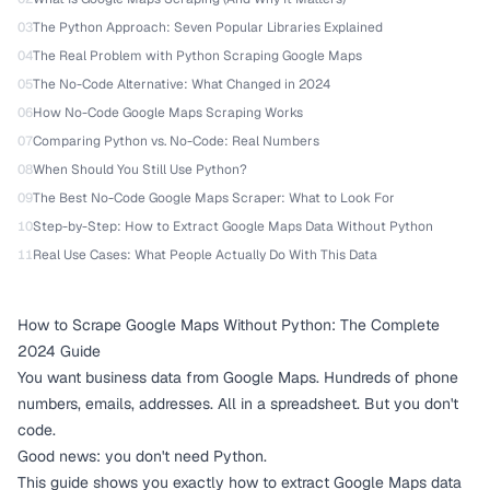
03
The Python Approach: Seven Popular Libraries Explained
04
The Real Problem with Python Scraping Google Maps
05
The No-Code Alternative: What Changed in 2024
06
How No-Code Google Maps Scraping Works
07
Comparing Python vs. No-Code: Real Numbers
08
When Should You Still Use Python?
09
The Best No-Code Google Maps Scraper: What to Look For
10
Step-by-Step: How to Extract Google Maps Data Without Python
11
Real Use Cases: What People Actually Do With This Data
How to Scrape Google Maps Without Python: The Complete
2024 Guide
You want business data from Google Maps. Hundreds of phone
numbers, emails, addresses. All in a spreadsheet. But you don't
code.
Good news: you don't need Python.
This guide shows you exactly how to extract Google Maps data