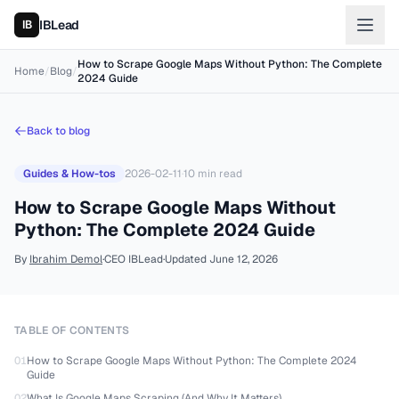
IBLead
How to Scrape Google Maps Without Python: The Complete
Home
/
Blog
/
2024 Guide
Back to blog
Guides & How-tos
2026-02-11
·
10
min read
How to Scrape Google Maps Without
Python: The Complete 2024 Guide
By
Ibrahim Demol
·
CEO IBLead
·
Updated
June 12, 2026
TABLE OF CONTENTS
01
How to Scrape Google Maps Without Python: The Complete 2024
Guide
02
What Is Google Maps Scraping (And Why It Matters)