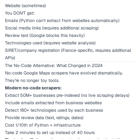
Website (sometimes)
You DON'T get:
Emails (Python can't extract from websites automatically)
Social media links (requires additional scraping)
Review text (Google blocks this heavily)
Technologies used (requires website analysis)
SIRET/company registration (France-specific, requires additional
APIs)
The No-Code Alternative: What Changed in 2024
No-code Google Maps scrapers have evolved dramatically.
They're no longer toy tools.
Modern no-code scrapers:
Extract 50M+ businesses pre-indexed (no live scraping delays)
Include emails extracted from business websites
Detect 160+ technologies used by each business
Provide review data (text, ratings, dates)
Cost 1/10th of Python + infrastructure
Take 2 minutes to set up instead of 40 hours