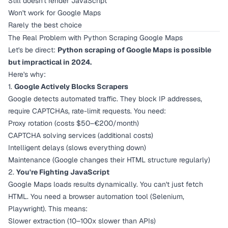
Still doesn't render JavaScript
Won't work for Google Maps
Rarely the best choice
The Real Problem with Python Scraping Google Maps
Let's be direct:
Python scraping of Google Maps is possible
but impractical in 2024.
Here's why:
1.
Google Actively Blocks Scrapers
Google detects automated traffic. They block IP addresses,
require CAPTCHAs, rate-limit requests. You need:
Proxy rotation (costs $50–€200/month)
CAPTCHA solving services (additional costs)
Intelligent delays (slows everything down)
Maintenance (Google changes their HTML structure regularly)
2.
You're Fighting JavaScript
Google Maps loads results dynamically. You can't just fetch
HTML. You need a browser automation tool (Selenium,
Playwright). This means:
Slower extraction (10–100x slower than APIs)