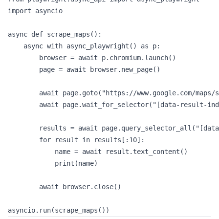
import asyncio

async def scrape_maps():

    async with async_playwright() as p:

        browser = await p.chromium.launch()

        page = await browser.new_page()

        await page.goto("https://www.google.com/maps/s
        await page.wait_for_selector("[data-result-ind
        results = await page.query_selector_all("[data
        for result in results[:10]:

            name = await result.text_content()

            print(name)

        await browser.close()
