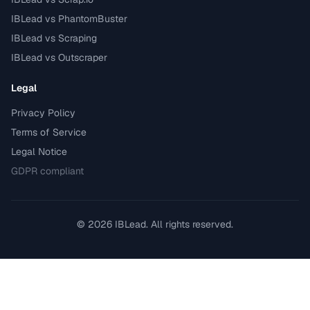
IBLead vs PhantomBuster
IBLead vs Scraping
IBLead vs Outscraper
Legal
Privacy Policy
Terms of Service
Legal Notice
GDPR compliant
©
2026
IBLead.
All rights reserved.