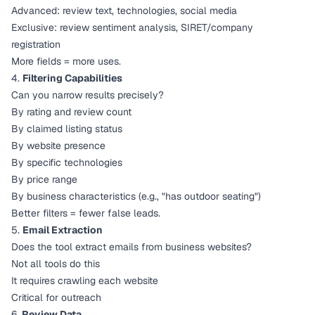
Advanced: review text, technologies, social media
Exclusive: review sentiment analysis, SIRET/company
registration
More fields = more uses.
4.
Filtering Capabilities
Can you narrow results precisely?
By rating and review count
By claimed listing status
By website presence
By specific technologies
By price range
By business characteristics (e.g., "has outdoor seating")
Better filters = fewer false leads.
5.
Email Extraction
Does the tool extract emails from business websites?
Not all tools do this
It requires crawling each website
Critical for outreach
6.
Review Data