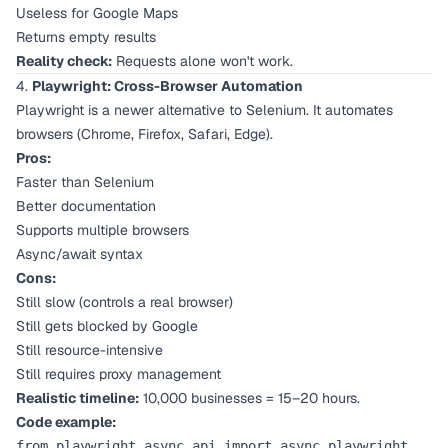
Useless for Google Maps
Returns empty results
Reality check:
Requests alone won't work.
4.
Playwright: Cross-Browser Automation
Playwright is a newer alternative to Selenium. It automates
browsers (Chrome, Firefox, Safari, Edge).
Pros:
Faster than Selenium
Better documentation
Supports multiple browsers
Async/await syntax
Cons:
Still slow (controls a real browser)
Still gets blocked by Google
Still resource-intensive
Still requires proxy management
Realistic timeline:
10,000 businesses = 15–20 hours.
Code example:
from playwright.async_api import async_playwright
