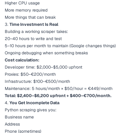
Higher CPU usage
More memory required
More things that can break
3.
Time Investment Is Real
Building a working scraper takes:
20–40 hours to write and test
5–10 hours per month to maintain (Google changes things)
Ongoing debugging when something breaks
Cost calculation:
Developer time: $2,000–$5,000 upfront
Proxies: $50–€200/month
Infrastructure: $100–€500/month
Maintenance: 5 hours/month × $50/hour = €449/month
Total: $2,400–$6,200 upfront + $400–€700/month.
4.
You Get Incomplete Data
Python scraping gives you:
Business name
Address
Phone (sometimes)