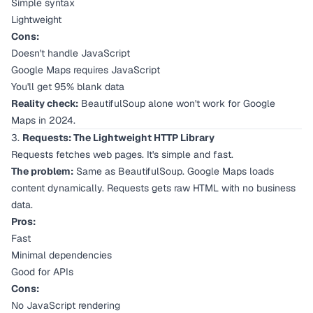
Simple syntax
Lightweight
Cons:
Doesn't handle JavaScript
Google Maps requires JavaScript
You'll get 95% blank data
Reality check:
BeautifulSoup alone won't work for Google
Maps in 2024.
3.
Requests: The Lightweight HTTP Library
Requests fetches web pages. It's simple and fast.
The problem:
Same as BeautifulSoup. Google Maps loads
content dynamically. Requests gets raw HTML with no business
data.
Pros:
Fast
Minimal dependencies
Good for APIs
Cons:
No JavaScript rendering