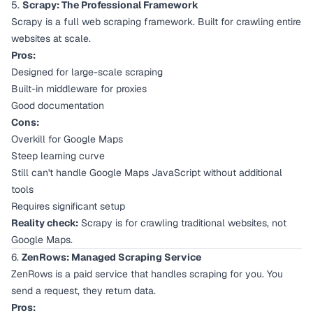
5.
Scrapy: The Professional Framework
Scrapy is a full web scraping framework. Built for crawling entire
websites at scale.
Pros:
Designed for large-scale scraping
Built-in middleware for proxies
Good documentation
Cons:
Overkill for Google Maps
Steep learning curve
Still can't handle Google Maps JavaScript without additional
tools
Requires significant setup
Reality check:
Scrapy is for crawling traditional websites, not
Google Maps.
6.
ZenRows: Managed Scraping Service
ZenRows is a paid service that handles scraping for you. You
send a request, they return data.
Pros: