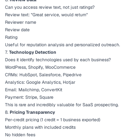
Can you access review text, not just ratings?
Review text: "Great service, would return"
Reviewer name
Review date
Rating
Useful for reputation analysis and personalized outreach.
7.
Technology Detection
Does it identify technologies used by each business?
WordPress, Shopify, WooCommerce
CRMs: HubSpot, Salesforce, Pipedrive
Analytics: Google Analytics, Hotjar
Email: Mailchimp, ConvertKit
Payment: Stripe, Square
This is rare and incredibly valuable for SaaS prospecting.
8.
Pricing Transparency
Per-credit pricing (1 credit = 1 business exported)
Monthly plans with included credits
No hidden fees