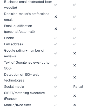
Business email (extracted from
✅
✅
website)
Decision-maker's professional
❌
✅
email
Email qualification
❌
✅
(personal/catch-all)
Phone
✅
✅
Full address
✅
✅
Google rating + number of
✅
❌
reviews
Text of Google reviews (up to
✅
❌
500)
Detection of 160+ web
✅
❌
technologies
Social media
✅
Partial
SIRET/matching executive
✅
❌
(France)
Mobile/fixed filter
✅
❌