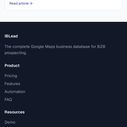
Read article
IBLead
The complete Google Maps business database for B2B
prospecting.
Product
Pricing
Features
Automation
FAQ
Resources
Demo