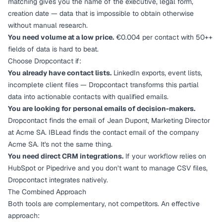
matching gives you the name of the executive, legal form,
creation date — data that is impossible to obtain otherwise
without manual research.
You need volume at a low price.
€0.004 per contact with 50++
fields of data is hard to beat.
Choose Dropcontact if:
You already have contact lists.
LinkedIn exports, event lists,
incomplete client files — Dropcontact transforms this partial
data into actionable contacts with qualified emails.
You are looking for personal emails of decision-makers.
Dropcontact finds the email of Jean Dupont, Marketing Director
at Acme SA. IBLead finds the contact email of the company
Acme SA. It's not the same thing.
You need direct CRM integrations.
If your workflow relies on
HubSpot or Pipedrive and you don’t want to manage CSV files,
Dropcontact integrates natively.
The Combined Approach
Both tools are complementary, not competitors. An effective
approach: