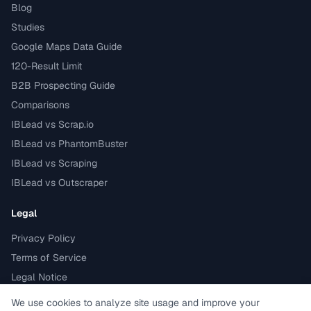
Blog
Studies
Google Maps Data Guide
120-Result Limit
B2B Prospecting Guide
Comparisons
IBLead vs Scrap.io
IBLead vs PhantomBuster
IBLead vs Scraping
IBLead vs Outscraper
Legal
Privacy Policy
Terms of Service
Legal Notice
GDPR compliant
We use cookies to analyze site usage and improve your