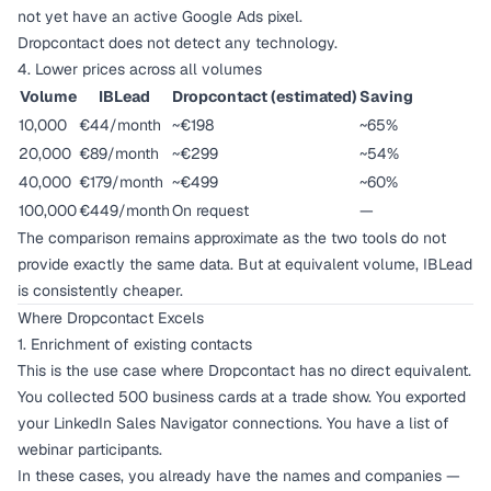
not yet have an active Google Ads pixel.
Dropcontact does not detect any technology.
4. Lower prices across all volumes
Volume
IBLead
Dropcontact (estimated)
Saving
10,000
€44/month
~€198
~65%
20,000
€89/month
~€299
~54%
40,000
€179/month
~€499
~60%
100,000
€449/month
On request
—
The comparison remains approximate as the two tools do not
provide exactly the same data. But at equivalent volume, IBLead
is consistently cheaper.
Where Dropcontact Excels
1. Enrichment of existing contacts
This is the use case where Dropcontact has no direct equivalent.
You collected 500 business cards at a trade show. You exported
your LinkedIn Sales Navigator connections. You have a list of
webinar participants.
In these cases, you already have the names and companies —