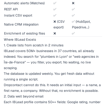
Automatic alerts (Watches)
✅
❌
REST API
✅
✅
Instant CSV export
✅
✅
❌ (CSV
✅ (HubSpot,
Native CRM integration
export)
Pipedrive...)
Enrichment of existing files
❌
✅
Where IBLead Excels
1. Create lists from scratch in 2 minutes
IBLead covers 50M+ businesses in 37 countries, all already
indexed. You search for "plumbers in Lyon" or "web agencies in
Île-de-France" — you filter, you export. No waiting, no live
scraping.
The database is updated weekly. You get fresh data without
running a single script.
Dropcontact cannot do this. It needs an initial input — a name, a
first name, a company. Without that, no enrichment is possible.
2. Data well beyond email
Each IBLead profile contains 50++ fields: Google rating, number