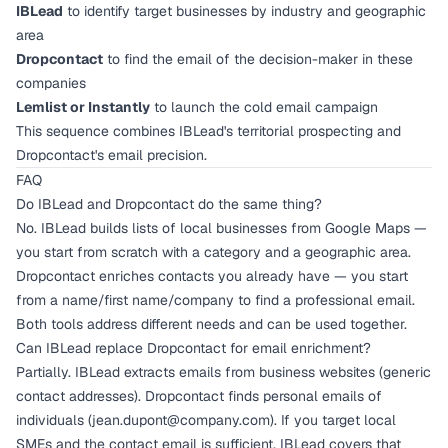
IBLead
to identify target businesses by industry and geographic
area
Dropcontact
to find the email of the decision-maker in these
companies
Lemlist or Instantly
to launch the cold email campaign
This sequence combines IBLead's territorial prospecting and
Dropcontact's email precision.
FAQ
Do IBLead and Dropcontact do the same thing?
No. IBLead builds lists of local businesses from Google Maps —
you start from scratch with a category and a geographic area.
Dropcontact enriches contacts you already have — you start
from a name/first name/company to find a professional email.
Both tools address different needs and can be used together.
Can IBLead replace Dropcontact for email enrichment?
Partially. IBLead extracts emails from business websites (generic
contact addresses). Dropcontact finds personal emails of
individuals (
jean.dupont@company.com
). If you target local
SMEs and the contact email is sufficient, IBLead covers that