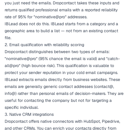
you just need the emails. Dropcontact takes these inputs and
returns qualified professional emails with a reported reliability
rate of 95% for "nominative@pro" addresses.
IBLead does not do this. IBLead starts from a category and a
geographic area to build a list — not from an existing contact
file.
2. Email qualification with reliability scoring
Dropcontact distinguishes between two types of emails:
"nominative@pro" (95% chance the email is valid) and "catch-
all@pro" (high bounce risk). This qualification is valuable to
protect your sender reputation in your cold email campaigns.
IBLead extracts emails directly from business websites. These
emails are generally generic contact addresses (contact@,
info@) rather than personal emails of decision-makers. They are
useful for contacting the company but not for targeting a
specific individual.
3. Native CRM integrations
Dropcontact offers native connectors with HubSpot, Pipedrive,
and other CRMs. You can enrich your contacts directly from