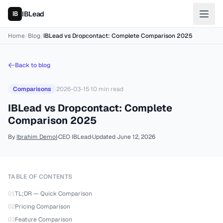
IBLead
Home
/
Blog
/
IBLead vs Dropcontact: Complete Comparison 2025
Back to blog
Comparisons
2026-03-15
·
10
min read
IBLead vs Dropcontact: Complete
Comparison 2025
By
Ibrahim Demol
·
CEO IBLead
·
Updated
June 12, 2026
TABLE OF CONTENTS
01
TL;DR — Quick Comparison
02
Pricing Comparison
03
Feature Comparison