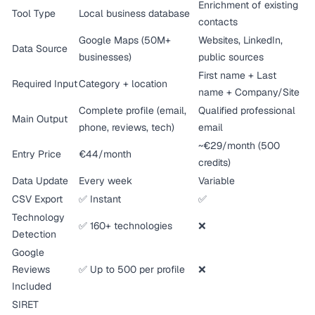
Enrichment of existing
Tool Type
Local business database
contacts
Google Maps (50M+
Websites, LinkedIn,
Data Source
businesses)
public sources
First name + Last
Required Input
Category + location
name + Company/Site
Complete profile (email,
Qualified professional
Main Output
phone, reviews, tech)
email
~€29/month (500
Entry Price
€44/month
credits)
Data Update
Every week
Variable
CSV Export
✅ Instant
✅
Technology
✅ 160+ technologies
❌
Detection
Google
Reviews
✅ Up to 500 per profile
❌
Included
SIRET