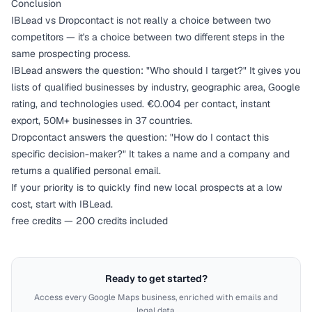
Conclusion
IBLead vs Dropcontact is not really a choice between two
competitors — it's a choice between two different steps in the
same prospecting process.
IBLead answers the question: "Who should I target?" It gives you
lists of qualified businesses by industry, geographic area, Google
rating, and technologies used. €0.004 per contact, instant
export, 50M+ businesses in 37 countries.
Dropcontact answers the question: "How do I contact this
specific decision-maker?" It takes a name and a company and
returns a qualified personal email.
If your priority is to quickly find new local prospects at a low
cost, start with IBLead.
free credits — 200 credits included
Ready to get started?
Access every Google Maps business, enriched with emails and
legal data.