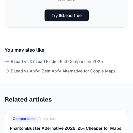
Try IBLead free
You may also like
IBLead vs D7 Lead Finder: Full Comparison 2025
IBLead vs Apify: Best Apify Alternative for Google Maps
Related articles
Comparisons
9
min read
PhantomBuster Alternative 2026: 25× Cheaper for Maps