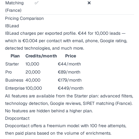
Matching
✅
❌
(France)
Pricing Comparison
IBLead
IBLead charges per exported profile. €44 for 10,000 leads —
which is €0.004 per contact with email, phone, Google rating,
detected technologies, and much more.
Plan
Credits/month
Price
Starter
10,000
€44/month
Pro
20,000
€89/month
Business
40,000
€179/month
Enterprise
100,000
€449/month
All features are available from the Starter plan: advanced filters,
technology detection, Google reviews, SIRET matching (France).
No features are hidden behind a higher plan.
Dropcontact
Dropcontact offers a freemium model with 100 free attempts,
then paid plans based on the volume of enrichments.