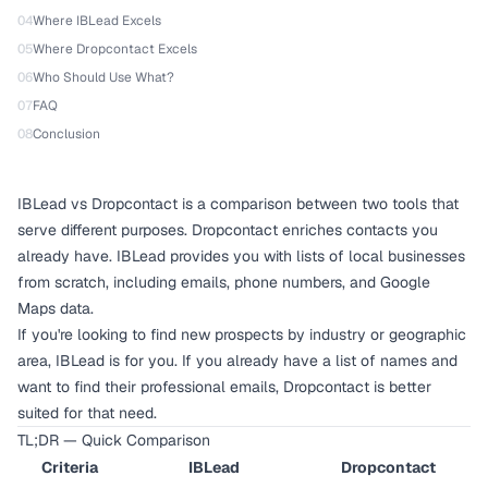
04
Where IBLead Excels
05
Where Dropcontact Excels
06
Who Should Use What?
07
FAQ
08
Conclusion
IBLead vs Dropcontact is a comparison between two tools that
serve different purposes. Dropcontact enriches contacts you
already have. IBLead provides you with lists of local businesses
from scratch, including emails, phone numbers, and Google
Maps data.
If you're looking to find new prospects by industry or geographic
area, IBLead is for you. If you already have a list of names and
want to find their professional emails, Dropcontact is better
suited for that need.
TL;DR — Quick Comparison
Criteria
IBLead
Dropcontact