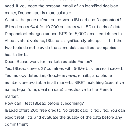
need. If you need the personal email of an identified decision-
maker, Dropcontact is more suitable.
What is the price difference between IBLead and Dropcontact?
IBLead costs €44 for 10,000 contacts with 50++ fields of data.
Dropcontact charges around €179 for 5,000 email enrichments.
At equivalent volume, IBLead is significantly cheaper — but the
two tools do not provide the same data, so direct comparison
has its limits.
Does IBLead work for markets outside France?
Yes. IBLead covers 37 countries with 50M+ businesses indexed.
Technology detection, Google reviews, emails, and phone
numbers are available in all markets. SIRET matching (executive
name, legal form, creation date) is exclusive to the French
market.
How can I test IBLead before subscribing?
IBLead offers 200 free credits. No credit card is required. You can
export real lists and evaluate the quality of the data before any
commitment.