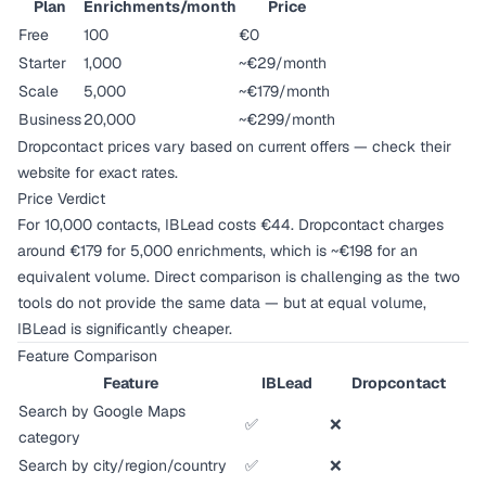
Plan
Enrichments/month
Price
Free
100
€0
Starter
1,000
~€29/month
Scale
5,000
~€179/month
Business
20,000
~€299/month
Dropcontact prices vary based on current offers — check their
website for exact rates.
Price Verdict
For 10,000 contacts, IBLead costs €44. Dropcontact charges
around €179 for 5,000 enrichments, which is ~€198 for an
equivalent volume. Direct comparison is challenging as the two
tools do not provide the same data — but at equal volume,
IBLead is significantly cheaper.
Feature Comparison
Feature
IBLead
Dropcontact
Search by Google Maps
✅
❌
category
Search by city/region/country
✅
❌