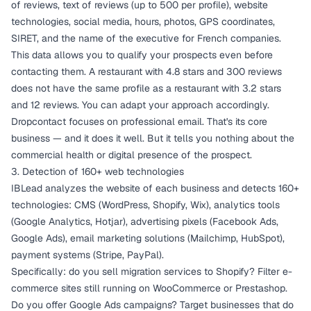
of reviews, text of reviews (up to 500 per profile), website
technologies, social media, hours, photos, GPS coordinates,
SIRET, and the name of the executive for French companies.
This data allows you to qualify your prospects even before
contacting them. A restaurant with 4.8 stars and 300 reviews
does not have the same profile as a restaurant with 3.2 stars
and 12 reviews. You can adapt your approach accordingly.
Dropcontact focuses on professional email. That's its core
business — and it does it well. But it tells you nothing about the
commercial health or digital presence of the prospect.
3. Detection of 160+ web technologies
IBLead analyzes the website of each business and detects 160+
technologies: CMS (WordPress, Shopify, Wix), analytics tools
(Google Analytics, Hotjar), advertising pixels (Facebook Ads,
Google Ads), email marketing solutions (Mailchimp, HubSpot),
payment systems (Stripe, PayPal).
Specifically: do you sell migration services to Shopify? Filter e-
commerce sites still running on WooCommerce or Prestashop.
Do you offer Google Ads campaigns? Target businesses that do