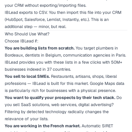
your CRM without exporting/importing files.
IBLead exports to CSV. You then import this file into your CRM
(HubSpot, Salesforce, Lemlist, Instantly, etc.). This is an
additional step — minor, but real.
Who Should Use What?
Choose IBLead if:
You are building lists from scratch.
You target plumbers in
Bordeaux, dentists in Belgium, communication agencies in Paris.
IBLead provides you with these lists in a few clicks with 50M+
businesses indexed in 37 countries.
You sell to local SMEs.
Restaurants, artisans, shops, liberal
professions — IBLead is built for this market. Google Maps data
is particularly rich for businesses with a physical presence.
You want to qualify your prospects by their tech stack.
Do
you sell SaaS solutions, web services, digital advertising?
Filtering by detected technology radically changes the
relevance of your lists.
You are working in the French market.
Automatic SIRET