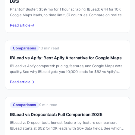
Data
PhantomBuster: $59/mo for 1 hour scraping. IBLead: €44 for 10K
Google Maps leads, no time limit, 37 countries. Compare on real test
results.
Read article
Comparisons
10
min read
IBLead vs Apify: Best Apify Alternative for Google Maps
IBLead vs Apify compared: pricing, features, and Google Maps data
quality. See why IBLead gets you 10,000 leads for $52 vs Apify's
complex setup.
Read article
Comparisons
9
min read
IBLead vs Dropcontact: Full Comparison 2025
IBLead vs Dropcontact: honest feature-by-feature comparison.
IBLead starts at $52 for 10K leads with 50+ data fields. See which
tool fits your workflow.