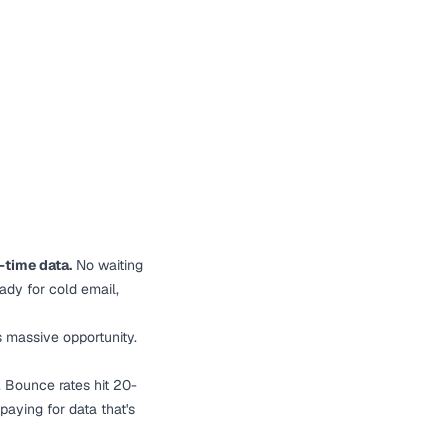
-time data.
No waiting
eady for cold email,
s massive opportunity.
. Bounce rates hit 20-
aying for data that's