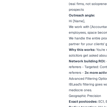
(real firms, not soloprene
prospects
Outreach angle:
Hi [Name],
We work with [Accountant 
employees, space become
We handle the entire proc
partner for your clients' 
Why this works:
You're n
solicitors get asked abou
Network building ROI:
-
referrers - Targeted: Con
referrers -
3x more activ
Advanced Filtering Opti
IBLead's filtering goes 
mediocre ones.
Geographic Precision
Exact postcodes:
EC1, E