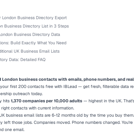
r London Business Directory Export
 Business Directory List in 3 Steps
London Business Directory Data
tions: Build Exactly What You Need
ditional UK Business Email Lists
tory Data: Detailed FAQ
d London business contacts with emails, phone numbers, and real
t your first 200 contacts free with IBLead — get fresh, filterable data r
nership outreach today.
y hits
1,370 companies per 10,000 adults
— highest in the UK. That'
 right contacts with current information.
 UK business email lists are 6-12 months old by the time you buy them
y left those jobs. Companies moved. Phone numbers changed. You're p
nd one email.