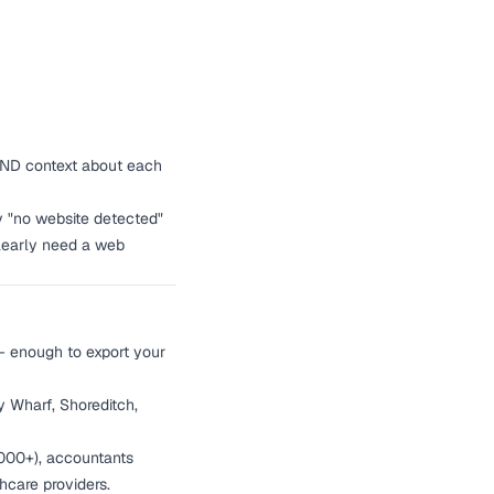
o AND context about each
 "no website detected"
clearly need a web
— enough to export your
 Wharf, Shoreditch,
,000+), accountants
hcare providers.