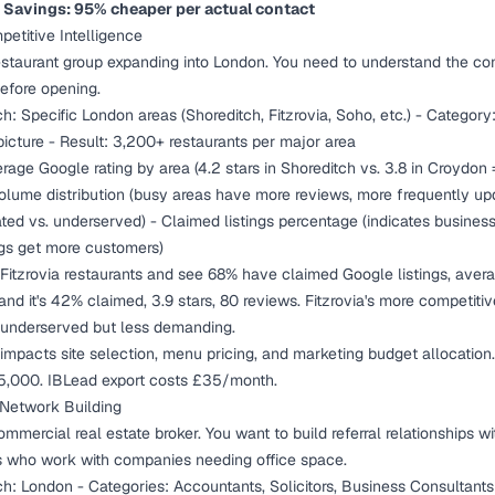
-
Savings: 95% cheaper per actual contact
etitive Intelligence
estaurant group expanding into London. You need to understand the co
efore opening.
h: Specific London areas (Shoreditch, Fitzrovia, Soho, etc.) - Category:
picture - Result: 3,200+ restaurants per major area
rage Google rating by area (4.2 stars in Shoreditch vs. 3.8 in Croydon 
olume distribution (busy areas have more reviews, more frequently up
ated vs. underserved) - Claimed listings percentage (indicates business
ings get more customers)
Fitzrovia restaurants and see 68% have claimed Google listings, aver
and it's 42% claimed, 3.9 stars, 80 reviews. Fitzrovia's more competit
s underserved but less demanding.
y impacts site selection, menu pricing, and marketing budget allocation.
5,000. IBLead export costs £35/month.
l Network Building
mmercial real estate broker. You want to build referral relationships wi
s who work with companies needing office space.
h: London - Categories: Accountants, Solicitors, Business Consultants