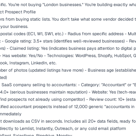
fic. You're not buying "London businesses." You're building exactly wh
act Prospect Profile
ers from buying static lists. You don't take what some vendor decided to
 your business.
postal codes (EC1, W1, SW1, etc.) - Radius from specific address - Mul
:
- Google rating: 3.5+ stars (identifies well-reviewed businesses) - R
) - Claimed listing: Yes (indicates business pays attention to digital 
- Has website: Yes/No - Technologies: WordPress, Shopify, HubSpot, Go
ok, Instagram, LinkedIn, etc.
er of photos (updated listings have more) - Business age (established
ted)
B SaaS company selling to accountants: - Category: "Accountant" or "
 4.0+ (serious businesses maintain reputation) - Website: Yes (tech-re
ind prospects not already using competitor) - Review count: 10+ (esta
lified accountant prospects instead of 12,000 generic "accountants in
Immediately
list downloads as CSV in seconds. Includes all 20+ data fields, ready fo
irectly to Lemlist, Instantly, Outreach, or any cold email platform
Spot, Salesforce, Pipedrive, Monday