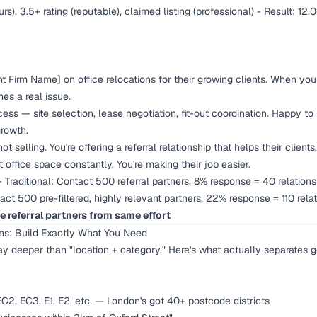
urs), 3.5+ rating (reputable), claimed listing (professional) - Result: 12,
Firm Name] on office relocations for their growing clients. When your 
s a real issue.
ess — site selection, lease negotiation, fit-out coordination. Happy to 
growth.
ot selling. You're offering a referral relationship that helps their clien
t office space constantly. You're making their job easier.
 Traditional: Contact 500 referral partners, 8% response = 40 relation
tact 500 pre-filtered, highly relevant partners, 22% response = 110 rel
e referral partners from same effort
ons: Build Exactly What You Need
way deeper than "location + category." Here's what actually separates 
C2, EC3, E1, E2, etc. — London's got 40+ postcode districts