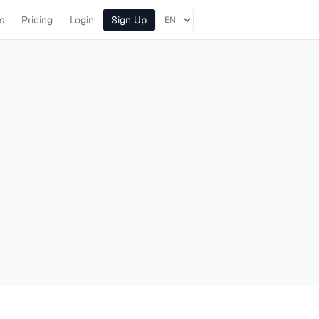
s
Pricing
Login
Sign Up