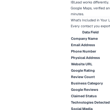
IBLead works differently
Google Maps, verified and
minutes.
What's Included in Your 
Every contact you expor
Data Field
Company Name
Email Address
Phone Number
Physical Address
Website URL
Google Rating
Review Count
Business Category
Google Reviews
Claimed Status
Technologies Detected
Social Media