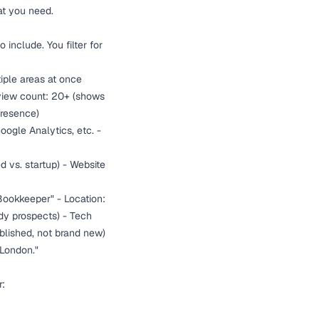
at you need.
 include. You filter for
tiple areas at once
eview count: 20+ (shows
presence)
ogle Analytics, etc. -
 vs. startup) - Website
Bookkeeper" - Location:
ady prospects) - Tech
blished, not brand new)
 London."
r: