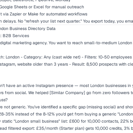
Google Sheets or Excel for manual outreach
 via Zapier or Make for automated workflows
on delays. No "refresh your list next quarter." You export today, you ema
ndon Business Directory Data
g: B2B Services
digital marketing agency. You want to reach small-to-medium London 
h: London - Category: Any (cast wide net) - Filters: 10-50 employees 
tagram, website older than 3 years - Result: 8,500 prospects with c
't have an active Instagram presence — most London businesses in y
 from social. We helped [Similar Company] go from zero followers to
uss?
 not generic. You've identified a specific gap (missing social) and sh
 28-35% instead of the 8-12% you'd get from buying a generic "London 
 static "London small business" list: £600 for 10,000 contacts, 22% 
Lead filtered export: £35/month (Starter plan) gets 10,000 credits, 3%