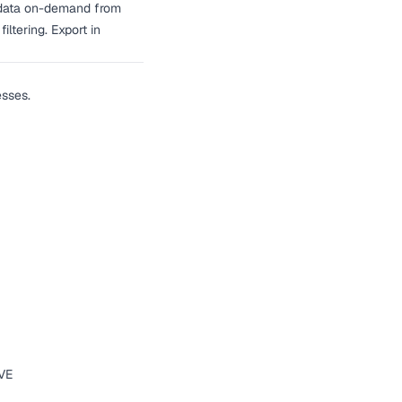
ry data on-demand from
ltering. Export in
esses.
IVE