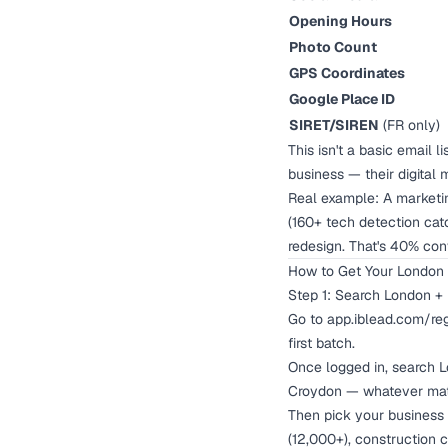
Opening Hours
Photo Count
GPS Coordinates
Google Place ID
SIRET/SIREN
(FR only)
This isn't a basic email 
business — their digital 
Real example: A marketi
(160+ tech detection cat
redesign. That's 40% con
How to Get Your London B
Step 1: Search London + 
Go to
app.iblead.com/reg
first batch.
Once logged in, search L
Croydon — whatever mat
Then pick your business 
(12,000+), construction 