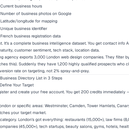
Current business hours
Number of business photos on Google
Latitude/longitude for mapping
Unique business identifier
French business registration data
list. It's a complete business intelligence dataset. You get contact inf
maturity, customer sentiment, tech stack, location data.
ng agency exports 3,000 London web design companies. They filter by
ches this). Suddenly they have 1,200 highly qualified prospects who 
version rate on targeting, not 2% spray-and-pray.
usiness Directory List in 3 Steps
Define Your Target
ister
and create your free account. You get 200 credits immediately 
ondon or specific areas: Westminster, Camden, Tower Hamlets, Canary
ches your target market.
category. London's got everything: restaurants (15,000+), law firms (8
companies (45,000+), tech startups, beauty salons, gyms, hotels, healt