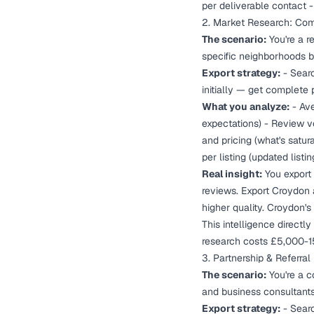
per deliverable contact 
2. Market Research: Comp
The scenario:
You're a r
specific neighborhoods b
Export strategy:
- Searc
initially — get complete 
What you analyze:
- Ave
expectations) - Review v
and pricing (what's satur
per listing (updated list
Real insight:
You export 
reviews. Export Croydon 
higher quality. Croydon'
This intelligence directl
research costs £5,000-1
3. Partnership & Referra
The scenario:
You're a co
and business consultant
Export strategy:
- Searc