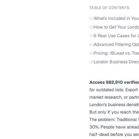
TABLE OF CONTENTS
What's Included in You
01
How to Get Your London
02
5 Real Use Cases for 
03
Advanced Filtering Op
04
Pricing: IBLead vs. Tra
05
London Business Direc
06
Access 982,910 verifie
for outdated lists. Expor
market research, or part
London's business densit
But only if you reach the
The problem: Traditional
30%. People have alread
half-dead before you se