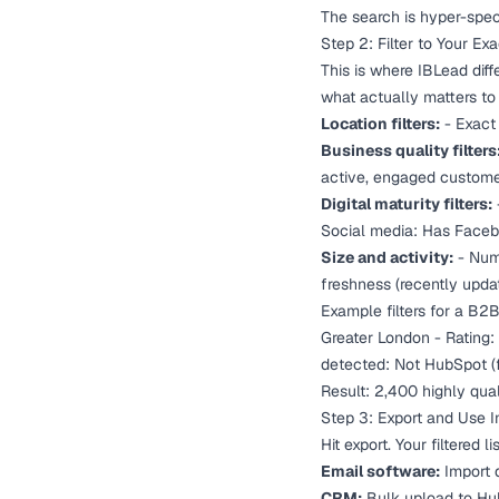
The search is hyper-speci
Step 2: Filter to Your Ex
This is where IBLead diff
what actually matters to
Location filters:
- Exact 
Business quality filters
active, engaged customers
Digital maturity filters:
Social media: Has Facebo
Size and activity:
- Numb
freshness (recently upda
Example filters for a B2
Greater London - Rating:
detected: Not HubSpot (f
Result: 2,400 highly qua
Step 3: Export and Use 
Hit export. Your filtered 
Email software:
Import d
CRM:
Bulk upload to Hub