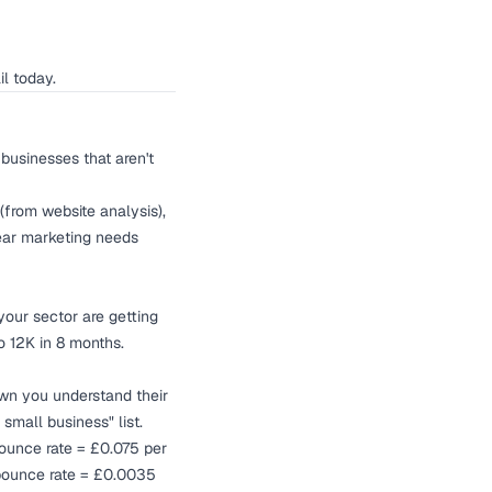
il today.
businesses that aren't
(from website analysis),
lear marketing needs
our sector are getting
 12K in 8 months.
own you understand their
small business" list.
bounce rate = £0.075 per
 bounce rate = £0.0035