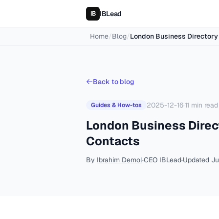
IBLead
Home
/
Blog
/
London Business Directory 
Back to blog
2025-12-16
·
11
min read
Guides & How-tos
London Business Direct
Contacts
By
Ibrahim Demol
·
CEO IBLead
·
Updated
Ju