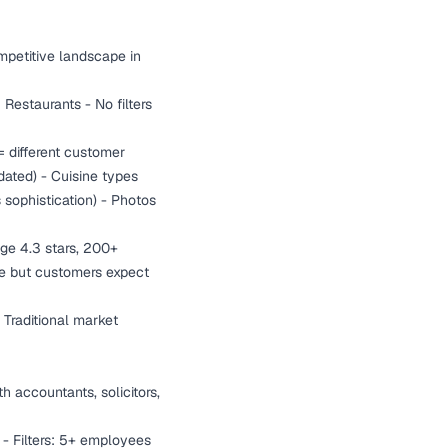
mpetitive landscape in
 Restaurants - No filters
= different customer
dated) - Cuisine types
 sophistication) - Photos
age 4.3 stars, 200+
ive but customers expect
 Traditional market
th accountants, solicitors,
 - Filters: 5+ employees