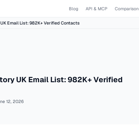
Blog
API & MCP
Comparison
UK Email List: 982K+ Verified Contacts
ory UK Email List: 982K+ Verified
ne 12, 2026