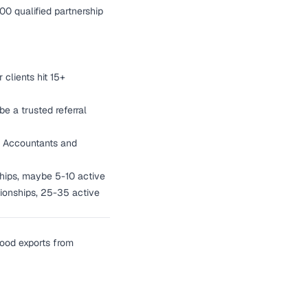
000 qualified partnership
clients hit 15+
be a trusted referral
ts. Accountants and
ships, maybe 5-10 active
ationships, 25-35 active
good exports from