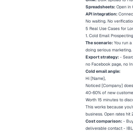
Spreadsheets:
Open in 
API integration:
Connect
No waiting. No verificati
5 Real Use Cases for Lo
1. Cold Email Prospectin
The scenario:
You run a 
doing serious marketing.
Export strategy:
- Searc
no Facebook page, no Ins
Cold email angle:
Hi [Name],
Noticed [Company] doesn
40-60% of new customers
Worth 15 minutes to disc
This works because you're
business. Open rates hit
Cost comparison:
- Buy
deliverable contact - IB