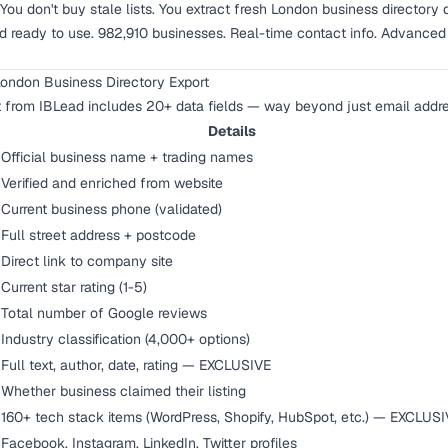
. You don't buy stale lists. You extract fresh London business directo
 ready to use. 982,910 businesses. Real-time contact info. Advanced fi
London Business Directory Export
t from IBLead includes 20+ data fields — way beyond just email addr
Details
Official business name + trading names
Verified and enriched from website
Current business phone (validated)
Full street address + postcode
Direct link to company site
Current star rating (1-5)
Total number of Google reviews
Industry classification (4,000+ options)
Full text, author, date, rating — EXCLUSIVE
Whether business claimed their listing
160+ tech stack items (WordPress, Shopify, HubSpot, etc.) — EXCLUS
Facebook, Instagram, LinkedIn, Twitter profiles