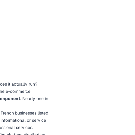
es it actually run?
 the e-commerce
 component
. Nearly one in
French businesses listed
informational or service
essional services.
he platform distribution