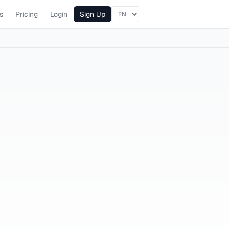
s
Pricing
Login
Sign Up