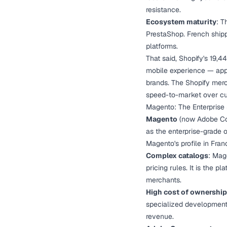
resistance.
Ecosystem maturity
: T
PrestaShop. French shipp
platforms.
That said, Shopify's 19,44
mobile experience — appe
brands. The Shopify merch
speed-to-market over cu
Magento: The Enterprise
Magento
(now Adobe Com
as the enterprise-grade 
Magento's profile in Franc
Complex catalogs
: Mag
pricing rules. It is the p
merchants.
High cost of ownership
specialized development 
revenue.