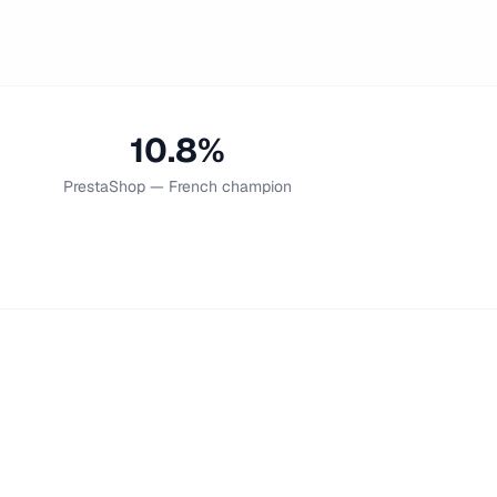
10.8%
PrestaShop — French champion