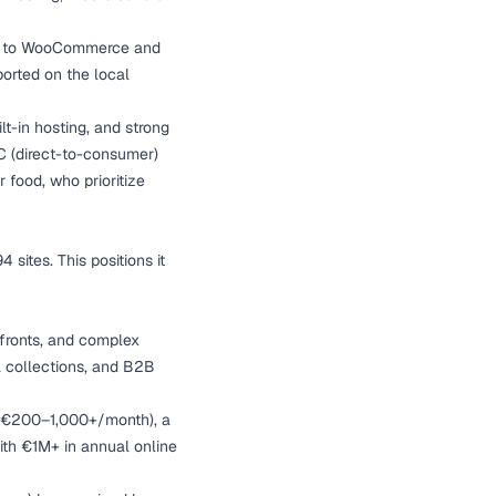
red to WooCommerce and
orted on the local
ilt-in hosting, and strong
TC (direct-to-consumer)
 food, who prioritize
ites. This positions it
efronts, and complex
al collections, and B2B
g (€200–1,000+/month), a
ith €1M+ in annual online