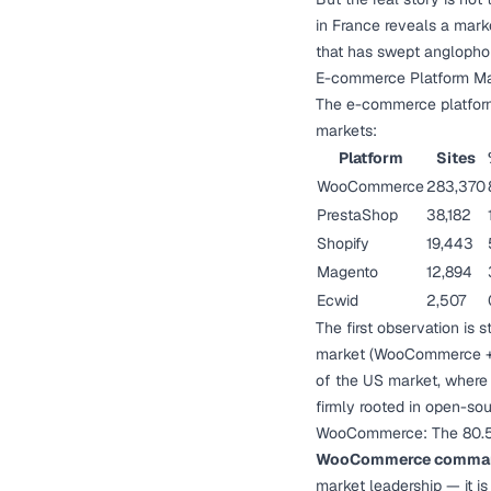
in France reveals a mark
that has swept anglopho
E-commerce Platform Ma
The e-commerce platform 
markets:
Platform
Sites
WooCommerce
283,370
PrestaShop
38,182
Shopify
19,443
Magento
12,894
Ecwid
2,507
The first observation is s
market (WooCommerce + Pr
of the US market, where
firmly rooted in open-sou
WooCommerce: The 80.
WooCommerce commands
market leadership — it i