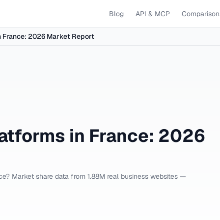
Blog
API & MCP
Comparison
 France: 2026 Market Report
tforms in France: 2026
e? Market share data from 1.88M real business websites —