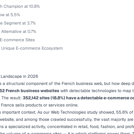
ch Champion at 10.8%
Low at 5.5%
se Segment at 3.7%
 Alternative at 0.7%
 E-commerce Sites
 A Unique E-commerce Ecosystem
 Landscape in 2026
 structural component of the French business web, but how deep do
252 French business websites
with detectable technologies to map
 The result:
352,142 sites (18.8%) have a detectable e-commerce
 France sells products or services online.
s important context. As our
Web Technologies study
showed, 55.6% of 
bsite, and among those crawled successfully, the vast majority are 
 a specialized activity, concentrated in retail, food, fashion, and prof
t the volume of e-commerce sites — it is which platforms power them. T