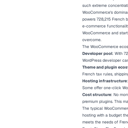
such extreme concentrati
WooCommerce's dominanc
powers 728,215 French b
e-commerce functionality 
WooCommerce and start sel
overcome.
The WooCommerce ecosyst
Developer pool
: With 7
WordPress developer ca
Theme and plugin eco
French tax rules, shippin
Hosting infrastructure
Some offer one-click Wo
Cost structure
: No mont
premium plugins. This m
The typical WooCommerce 
hosting with a budget the
meets the needs of Fre