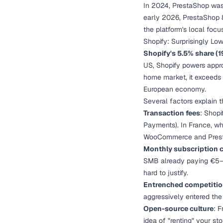
In 2024, PrestaShop was 
early 2026, PrestaShop 
the platform's local focu
Shopify: Surprisingly Lo
Shopify's 5.5% share (1
US, Shopify powers appro
home market, it exceeds
European economy.
Several factors explain t
Transaction fees
: Shop
Payments). In France, wh
WooCommerce and Presta
Monthly subscription 
SMB already paying €5–1
hard to justify.
Entrenched competiti
aggressively entered the
Open-source culture
: 
idea of "renting" your st