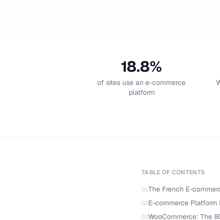
18.8%
of sites use an e-commerce
W
platform
TABLE OF CONTENTS
The French E-commer
01
E-commerce Platform 
02
WooCommerce: The 8
03