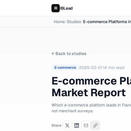
IBLead
Home
/
Studies
/
E-commerce Platforms in
Back to studies
2026-03-01
·
14
min read
E-commerce
E-commerce Pla
Market Report
Which e-commerce platform leads in Franc
not merchant surveys.
Share