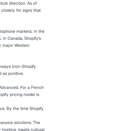
ure direction. As of
losely for signs that
glophone markets. In the
. In Canada, Shopify's
ny major Western
teways (non-Shopify
 as punitive.
 Advanced. For a French
ify pricing model is
ce. By the time Shopify
-source solutions. The
 hosting, meets cultural