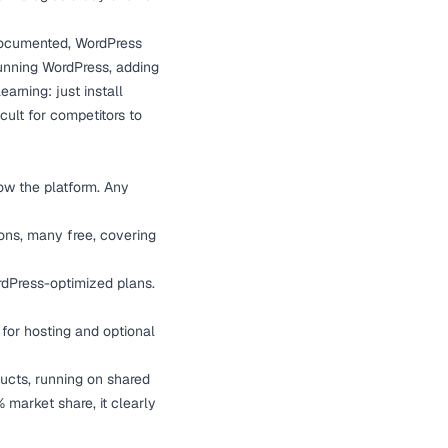
cumented, WordPress
unning WordPress, adding
arning: just install
cult for competitors to
ow the platform. Any
ns, many free, covering
rdPress-optimized plans.
for hosting and optional
ducts, running on shared
 market share, it clearly