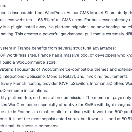
on.
e is inseparable from WordPress. As our
CMS Market Share study
do
usiness websites — 68.5% of all CMS users. For businesses already r
is a plugin install away. No platform migration, no new hosting, no rele
ling. This creates a powerful gravitational pull that is extremely diffi
em in France benefits from several structural advantages:
28K WordPress sites, France has a massive pool of developers who kn
n build a WooCommerce store.
system
: Thousands of WooCommerce-compatible themes and extensio
g integrations (Colissimo, Mondial Relay), and invoicing requirements.
: Every French hosting provider (OVH, o2switch, Infomaniak) offers Wo
oCommerce installations.
hly platform fee, no transaction commission. The merchant pays only 
akes WooCommerce especially attractive for SMBs with tight margins.
site in France is a small retailer or artisan with fewer than 500 pro
me. It is not the most sophisticated setup, but it works — and at 80.5%
nch small business e-commerce.