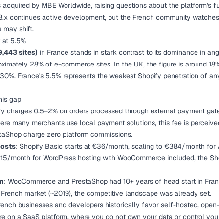
acquired by MBE Worldwide, raising questions about the platform's fut
8.x continues active development, but the French community watches c
s may shift.
w at 5.5%
9,443 sites)
in France stands in stark contrast to its dominance in an
ximately 28% of e-commerce sites. In the UK, the figure is around 18%
 30%. France's 5.5% represents the weakest Shopify penetration of a
his gap:
ify charges 0.5–2% on orders processed through external payment ga
ere many merchants use local payment solutions, this fee is perceived
Shop charge zero platform commissions.
costs
: Shopify Basic starts at €36/month, scaling to €384/month for
5/month for WordPress hosting with WooCommerce included, the Shop
on
: WooCommerce and PrestaShop had 10+ years of head start in Fran
 French market (~2019), the competitive landscape was already set.
French businesses and developers historically favor self-hosted, open
ore on a SaaS platform, where you do not own your data or control your