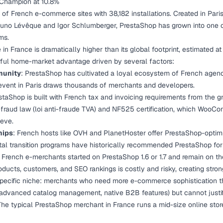
 Champion at 10.8%
of French e-commerce sites with 38,182 installations. Created in Pari
uno Lévêque and Igor Schlumberger, PrestaShop has grown into one of
ms.
in France is dramatically higher than its global footprint, estimated 
rful home-market advantage driven by several factors:
munity
: PrestaShop has cultivated a loyal ecosystem of French agenc
vent in Paris draws thousands of merchants and developers.
staShop is built with French tax and invoicing requirements from the gr
-fraud law (loi anti-fraude TVA) and NF525 certification, which WooC
ieve.
hips
: French hosts like OVH and PlanetHoster offer PrestaShop-optim
tal transition programs have historically recommended PrestaShop fo
 French e-merchants started on PrestaShop 1.6 or 1.7 and remain on the
oducts, customers, and SEO rankings is costly and risky, creating stron
specific niche: merchants who need more e-commerce sophisticatio
 advanced catalog management, native B2B features) but cannot justi
he typical PrestaShop merchant in France runs a mid-size online sto