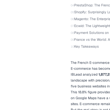
PrestaShop: The Fren
04
Shopify: Surprisingly 
05
Magento: The Enterpri
06
Ecwid: The Lightweight
07
Payment Solutions on
08
France vs the World:
09
Key Takeaways
10
The French E-commerce
E-commerce has become a
IBLead analyzed
1,877,
landscape with precision.
five business websites in
This 18.8% figure provide
on Google Maps have a we
sites. E-commerce remains
But the real story is no