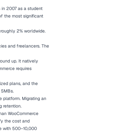
s in 2007 as a student
 the most significant
at roughly 2% worldwide.
ies and freelancers. The
ound up. It natively
ommerce requires
ized plans, and the
r SMBs.
 platform. Migrating an
g retention.
n than WooCommerce
fy the cost and
re with 500–10,000