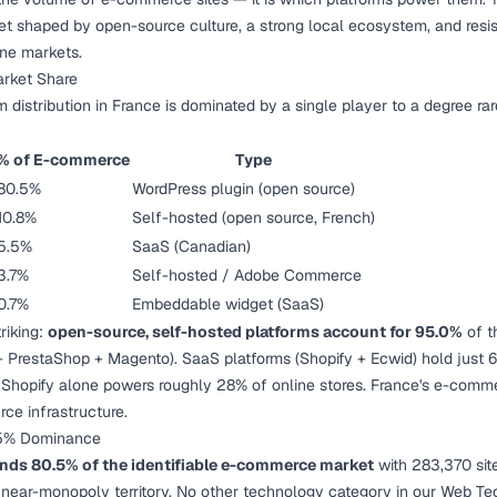
et shaped by open-source culture, a strong local ecosystem, and res
ne markets.
rket Share
distribution in France is dominated by a single player to a degree rar
% of E-commerce
Type
80.5%
WordPress plugin (open source)
10.8%
Self-hosted (open source, French)
5.5%
SaaS (Canadian)
3.7%
Self-hosted / Adobe Commerce
0.7%
Embeddable widget (SaaS)
triking:
open-source, self-hosted platforms account for 95.0%
of t
estaShop + Magento). SaaS platforms (Shopify + Ecwid) hold just 6.2
 Shopify alone powers roughly 28% of online stores. France's e-com
rce infrastructure.
5% Dominance
 80.5% of the identifiable e-commerce market
with 283,370 site
s near-monopoly territory. No other technology category in our
Web Tec