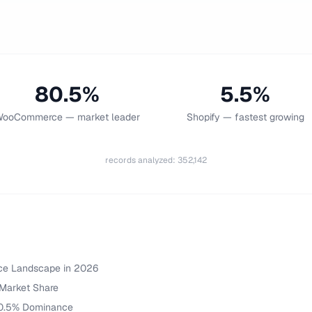
80.5%
5.5%
ooCommerce — market leader
Shopify — fastest growing
records analyzed
:
352,142
ce Landscape in 2026
Market Share
0.5% Dominance