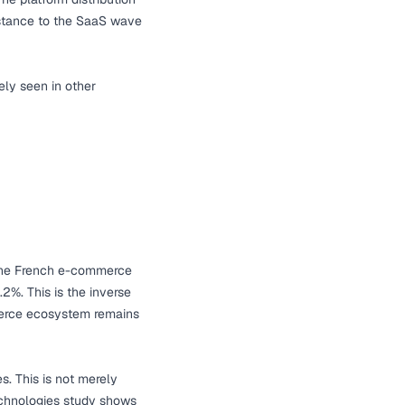
istance to the SaaS wave
ely seen in other
he French e-commerce
%. This is the inverse
merce ecosystem remains
s. This is not merely
hnologies study
shows