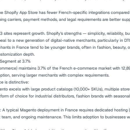
he Shopify App Store has fewer French-specific integrations compa
ing carriers, payment methods, and legal requirements are better supp
3 sites represent growth. Shopify's strengths — simplicity, reliability, bu
al to a new generation of digital-native merchants, particularly in D
ants in France tend to be younger brands, often in fashion, beauty, or
stomization depth.
 Segment at 3.7%
merce) maintains 3.7% of the French e-commerce market with 12,894 s
option, serving larger merchants with complex requirements.
e is distinctive:
ento excels with large product catalogs (10,000+ SKUs), multiple stor
latform of choice for industrial distributors, fashion brands with season
: A typical Magento deployment in France requires dedicated hostin
team, and ongoing maintenance. This limits adoption to businesses w