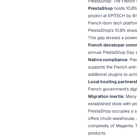
PrestaShop: The French
PrestaShop
holds 10.8% 
project at EPITECH by Br
French-born tech platfor
PrestaShop's 10.8% share 
This gap reveals a powe
French developer com
annual PrestaShop Day e
Native compliance
: Pre
supports the French anti
additional plugins to ach
Local hosting partners
French government's digi
Migration inertia
: Many
established store with pr
PrestaShop occupies a 
offers (multi-warehouse,
complexity of Magento. T
products.