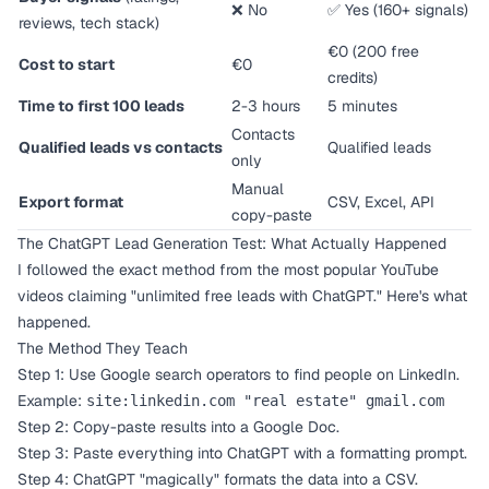
❌ No
✅ Yes (160+ signals)
reviews, tech stack)
€0 (200 free
Cost to start
€0
credits)
Time to first 100 leads
2-3 hours
5 minutes
Contacts
Qualified leads vs contacts
Qualified leads
only
Manual
Export format
CSV, Excel, API
copy-paste
The ChatGPT Lead Generation Test: What Actually Happened
I followed the exact method from the most popular YouTube
videos claiming "unlimited free leads with ChatGPT." Here's what
happened.
The Method They Teach
Step 1: Use Google search operators to find people on LinkedIn.
Example:
site:linkedin.com "real estate" gmail.com
Step 2: Copy-paste results into a Google Doc.
Step 3: Paste everything into ChatGPT with a formatting prompt.
Step 4: ChatGPT "magically" formats the data into a CSV.