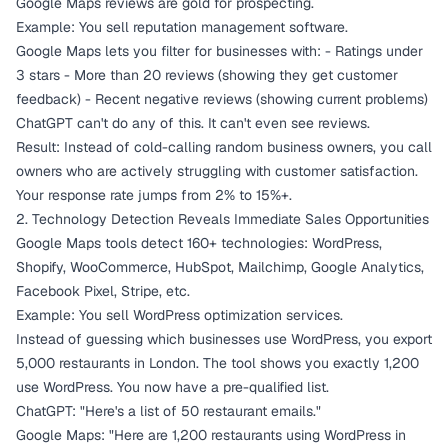
Google Maps reviews are gold for prospecting.
Example: You sell reputation management software.
Google Maps lets you filter for businesses with: - Ratings under
3 stars - More than 20 reviews (showing they get customer
feedback) - Recent negative reviews (showing current problems)
ChatGPT can't do any of this. It can't even see reviews.
Result: Instead of cold-calling random business owners, you call
owners who are actively struggling with customer satisfaction.
Your response rate jumps from 2% to 15%+.
2. Technology Detection Reveals Immediate Sales Opportunities
Google Maps tools detect 160+ technologies: WordPress,
Shopify, WooCommerce, HubSpot, Mailchimp, Google Analytics,
Facebook Pixel, Stripe, etc.
Example: You sell WordPress optimization services.
Instead of guessing which businesses use WordPress, you export
5,000 restaurants in London. The tool shows you exactly 1,200
use WordPress. You now have a pre-qualified list.
ChatGPT: "Here's a list of 50 restaurant emails."
Google Maps: "Here are 1,200 restaurants using WordPress in