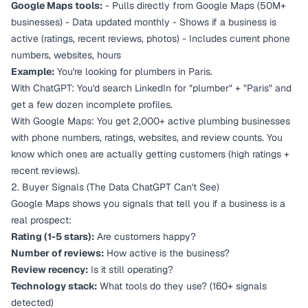
Google Maps tools:
- Pulls directly from Google Maps (50M+
businesses) - Data updated monthly - Shows if a business is
active (ratings, recent reviews, photos) - Includes current phone
numbers, websites, hours
Example:
You're looking for plumbers in Paris.
With ChatGPT: You'd search LinkedIn for "plumber" + "Paris" and
get a few dozen incomplete profiles.
With Google Maps: You get 2,000+ active plumbing businesses
with phone numbers, ratings, websites, and review counts. You
know which ones are actually getting customers (high ratings +
recent reviews).
2. Buyer Signals (The Data ChatGPT Can't See)
Google Maps shows you signals that tell you if a business is a
real prospect:
Rating (1-5 stars):
Are customers happy?
Number of reviews:
How active is the business?
Review recency:
Is it still operating?
Technology stack:
What tools do they use? (160+ signals
detected)