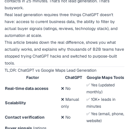
contacts in 25 minutes. That's not lead generation. That's
busywork.
Real lead generation requires three things ChatGPT doesn't
have: access to current business data, the ability to filter by
actual buyer signals (ratings, reviews, technology stack), and
automation at scale.
This article breaks down the real difference, shows you what
actually works, and explains why thousands of B2B teams have
stopped trying ChatGPT hacks and switched to purpose-built
tools.
TL;DR: ChatGPT vs Google Maps Lead Generation
Factor
ChatGPT
Google Maps Tools
✅ Yes (updated
Real-time data access
❌ No
monthly)
❌ Manual
✅ 10K+ leads in
Scalability
only
minutes
✅ Yes (email, phone,
Contact verification
❌ No
website)
Buyer signals
(ratings,