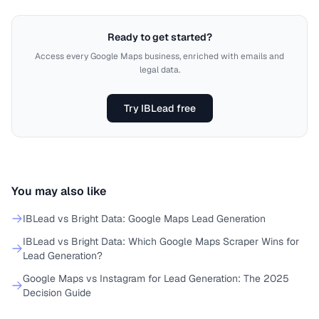
Ready to get started?
Access every Google Maps business, enriched with emails and
legal data.
Try IBLead free
You may also like
IBLead vs Bright Data: Google Maps Lead Generation
IBLead vs Bright Data: Which Google Maps Scraper Wins for
Lead Generation?
Google Maps vs Instagram for Lead Generation: The 2025
Decision Guide