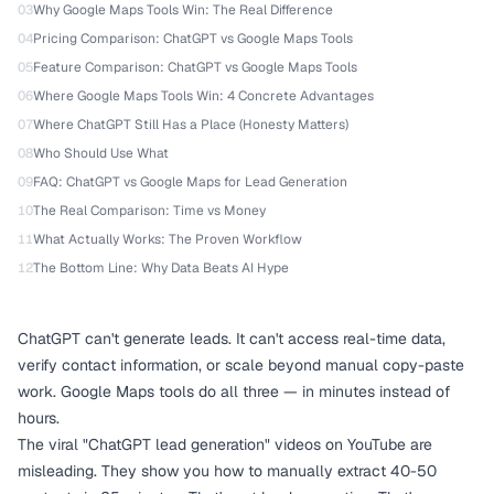
03
Why Google Maps Tools Win: The Real Difference
04
Pricing Comparison: ChatGPT vs Google Maps Tools
05
Feature Comparison: ChatGPT vs Google Maps Tools
06
Where Google Maps Tools Win: 4 Concrete Advantages
07
Where ChatGPT Still Has a Place (Honesty Matters)
08
Who Should Use What
09
FAQ: ChatGPT vs Google Maps for Lead Generation
10
The Real Comparison: Time vs Money
11
What Actually Works: The Proven Workflow
12
The Bottom Line: Why Data Beats AI Hype
ChatGPT can't generate leads. It can't access real-time data,
verify contact information, or scale beyond manual copy-paste
work. Google Maps tools do all three — in minutes instead of
hours.
The viral "ChatGPT lead generation" videos on YouTube are
misleading. They show you how to manually extract 40-50