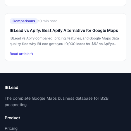
Comparisons
10
min read
IBLead vs Apify: Best Apify Alternative for Google Maps
IBLead vs Apify compared: pricing, features, and Google Maps data
quality. See why IBLead gets you 10,000 leads for $52 vs Apify's
complex setup.
Read article
IBLead
The complete Google Maps business database for B2B
prospecting.
Product
Pricing