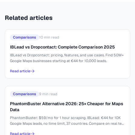
Related articles
Comparisons
10
min read
IBLead vs Dropcontact: Complete Comparison 2025
IBLead vs Dropcontact: pricing, features, and use cases. Find 50M+
Google Maps businesses starting at €44 for 10,000 leads.
Read article
Comparisons
9
min read
PhantomBuster Alternative 2026: 25× Cheaper for Maps
Data
PhantomBuster: $59/mo for 1 hour scraping. IBLead: €44 for 10K
Google Maps leads, no time limit, 37 countries. Compare on real test
results.
Read article