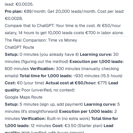
lead: €0.0035.
Pro plan:
€89/month. Get 20,000 leads/month. Cost per lead:
€0.0028.
Compare that to ChatGPT: Your time is the cost. At €50/hour
salary, 14 hours to get 10,000 leads costs €700 in labor alone.
The Real Comparison: Time vs Money
ChatGPT Route
Setup:
0 minutes (you already have it)
Learning curve:
30
minutes (figuring out the method)
Execution per 1,000 leads:
600 minutes
Verification:
300 minutes (manually checking
emails)
Total time for 1,000 leads:
~930 minutes (15.5 hours)
Cost:
€0 (your time)
Actual cost at €50/hour:
€775
Lead
quality:
Poor (unverified, no context)
Google Maps Route
Setup:
5 minutes (sign up, add payment)
Learning curve:
5
minutes (it's straightforward)
Execution per 1,000 leads:
2
minutes
Verification:
Built-in (no extra work)
Total time for
1,000 leads:
12 minutes
Cost:
€3.50 (Starter plan)
Lead
quality:
High (verified, with buyer signals)