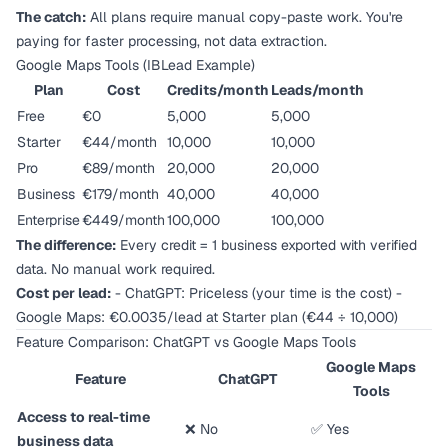
The catch:
All plans require manual copy-paste work. You're
paying for faster processing, not data extraction.
Google Maps Tools (IBLead Example)
Plan
Cost
Credits/month
Leads/month
Free
€0
5,000
5,000
Starter
€44/month
10,000
10,000
Pro
€89/month
20,000
20,000
Business
€179/month
40,000
40,000
Enterprise
€449/month
100,000
100,000
The difference:
Every credit = 1 business exported with verified
data. No manual work required.
Cost per lead:
- ChatGPT: Priceless (your time is the cost) -
Google Maps: €0.0035/lead at Starter plan (€44 ÷ 10,000)
Feature Comparison: ChatGPT vs Google Maps Tools
Google Maps
Feature
ChatGPT
Tools
Access to real-time
❌ No
✅ Yes
business data