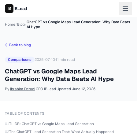
IBLead
ChatGPT vs Google Maps Lead Generation: Why Data Beats
Home
/
Blog
/
AI Hype
Back to blog
Comparisons
2025-07-10
·
11
min read
ChatGPT vs Google Maps Lead
Generation: Why Data Beats AI Hype
By
Ibrahim Demol
·
CEO IBLead
·
Updated
June 12, 2026
TABLE OF CONTENTS
01
TL;DR: ChatGPT vs Google Maps Lead Generation
02
The ChatGPT Lead Generation Test: What Actually Happened