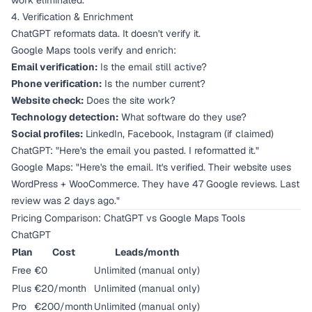
work eliminated.
4. Verification & Enrichment
ChatGPT reformats data. It doesn't verify it.
Google Maps tools verify and enrich:
Email verification:
Is the email still active?
Phone verification:
Is the number current?
Website check:
Does the site work?
Technology detection:
What software do they use?
Social profiles:
LinkedIn, Facebook, Instagram (if claimed)
ChatGPT: "Here's the email you pasted. I reformatted it."
Google Maps: "Here's the email. It's verified. Their website uses
WordPress + WooCommerce. They have 47 Google reviews. Last
review was 2 days ago."
Pricing Comparison: ChatGPT vs Google Maps Tools
ChatGPT
Plan
Cost
Leads/month
Free
€0
Unlimited (manual only)
Plus
€20/month
Unlimited (manual only)
Pro
€200/month
Unlimited (manual only)