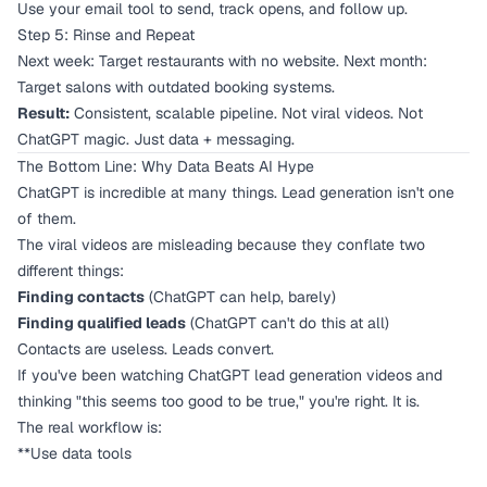
Use your email tool to send, track opens, and follow up.
Step 5: Rinse and Repeat
Next week: Target restaurants with no website. Next month:
Target salons with outdated booking systems.
Result:
Consistent, scalable pipeline. Not viral videos. Not
ChatGPT magic. Just data + messaging.
The Bottom Line: Why Data Beats AI Hype
ChatGPT is incredible at many things. Lead generation isn't one
of them.
The viral videos are misleading because they conflate two
different things:
Finding contacts
(ChatGPT can help, barely)
Finding qualified leads
(ChatGPT can't do this at all)
Contacts are useless. Leads convert.
If you've been watching ChatGPT lead generation videos and
thinking "this seems too good to be true," you're right. It is.
The real workflow is:
**Use data tools