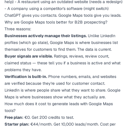
help) - A restaurant using an outdated website (needs a redesign)
- A company using a competitor's software (might switch)
ChatGPT gives you contacts. Google Maps tools give you leads.
Why are Google Maps tools better for B2B prospecting?
Three reasons:
Businesses actively manage their listings.
Unlike LinkedIn
profiles (which go stale), Google Maps is where businesses list
themselves for customers to find them. The data is current.
Buyer signals are visible.
Ratings, reviews, review count,
claimed status — these tell you if a business is active and what
problems they have.
Verification is built-in.
Phone numbers, emails, and websites
are verified because they're used for customer contact.
LinkedIn is where people share what they want to share. Google
Maps is where businesses show what they actually are.
How much does it cost to generate leads with Google Maps
tools?
Free plan:
€0. Get 200 credits to test.
Starter plan:
€44/month. Get 10,000 leads/month. Cost per