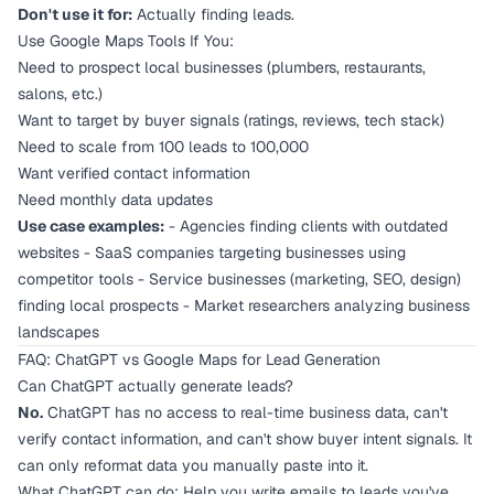
Don't use it for:
Actually finding leads.
Use Google Maps Tools If You:
Need to prospect local businesses (plumbers, restaurants,
salons, etc.)
Want to target by buyer signals (ratings, reviews, tech stack)
Need to scale from 100 leads to 100,000
Want verified contact information
Need monthly data updates
Use case examples:
- Agencies finding clients with outdated
websites - SaaS companies targeting businesses using
competitor tools - Service businesses (marketing, SEO, design)
finding local prospects - Market researchers analyzing business
landscapes
FAQ: ChatGPT vs Google Maps for Lead Generation
Can ChatGPT actually generate leads?
No.
ChatGPT has no access to real-time business data, can't
verify contact information, and can't show buyer intent signals. It
can only reformat data you manually paste into it.
What ChatGPT
can
do: Help you write emails to leads you've