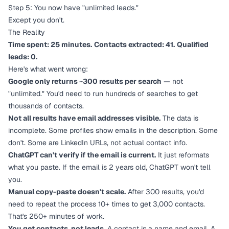
Step 5: You now have "unlimited leads."
Except you don't.
The Reality
Time spent: 25 minutes.
Contacts extracted: 41.
Qualified
leads: 0.
Here's what went wrong:
Google only returns ~300 results per search
— not
"unlimited." You'd need to run hundreds of searches to get
thousands of contacts.
Not all results have email addresses visible.
The data is
incomplete. Some profiles show emails in the description. Some
don't. Some are LinkedIn URLs, not actual contact info.
ChatGPT can't verify if the email is current.
It just reformats
what you paste. If the email is 2 years old, ChatGPT won't tell
you.
Manual copy-paste doesn't scale.
After 300 results, you'd
need to repeat the process 10+ times to get 3,000 contacts.
That's 250+ minutes of work.
You get contacts, not leads.
A contact is a name and email. A