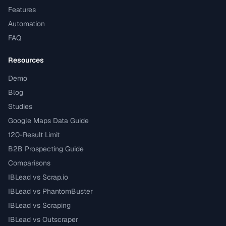
Features
Automation
FAQ
Resources
Demo
Blog
Studies
Google Maps Data Guide
120-Result Limit
B2B Prospecting Guide
Comparisons
IBLead vs Scrap.io
IBLead vs PhantomBuster
IBLead vs Scraping
IBLead vs Outscraper