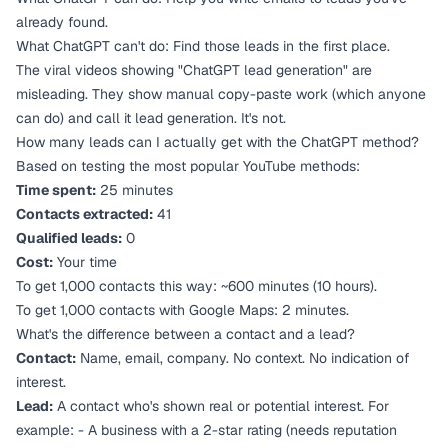
already found.
What ChatGPT
can't
do: Find those leads in the first place.
The viral videos showing "ChatGPT lead generation" are
misleading. They show manual copy-paste work (which anyone
can do) and call it lead generation. It's not.
How many leads can I actually get with the ChatGPT method?
Based on testing the most popular YouTube methods:
Time spent:
25 minutes
Contacts extracted:
41
Qualified leads:
0
Cost:
Your time
To get 1,000 contacts this way: ~600 minutes (10 hours).
To get 1,000 contacts with Google Maps: 2 minutes.
What's the difference between a contact and a lead?
Contact:
Name, email, company. No context. No indication of
interest.
Lead:
A contact who's shown real or potential interest. For
example: - A business with a 2-star rating (needs reputation