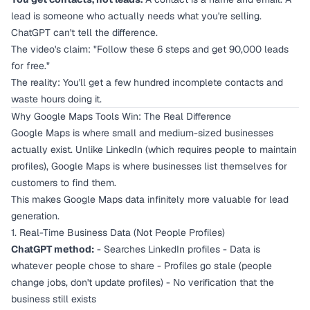
lead is someone who actually needs what you're selling.
ChatGPT can't tell the difference.
The video's claim: "Follow these 6 steps and get 90,000 leads
for free."
The reality: You'll get a few hundred incomplete contacts and
waste hours doing it.
Why Google Maps Tools Win: The Real Difference
Google Maps is where small and medium-sized businesses
actually exist. Unlike LinkedIn (which requires people to maintain
profiles), Google Maps is where businesses list themselves for
customers to find them.
This makes Google Maps data infinitely more valuable for lead
generation.
1. Real-Time Business Data (Not People Profiles)
ChatGPT method:
- Searches LinkedIn profiles - Data is
whatever people chose to share - Profiles go stale (people
change jobs, don't update profiles) - No verification that the
business still exists