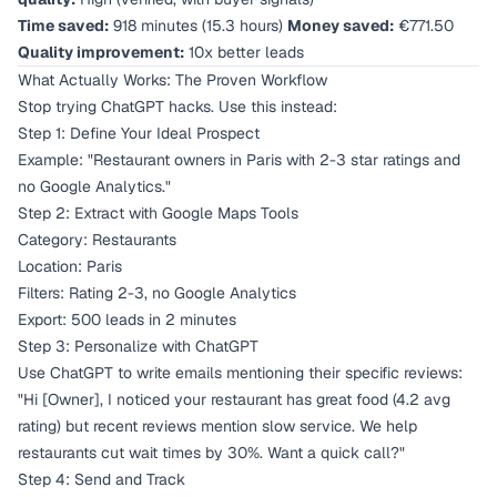
Time saved:
918 minutes (15.3 hours)
Money saved:
€771.50
Quality improvement:
10x better leads
What Actually Works: The Proven Workflow
Stop trying ChatGPT hacks. Use this instead:
Step 1: Define Your Ideal Prospect
Example: "Restaurant owners in Paris with 2-3 star ratings and
no Google Analytics."
Step 2: Extract with Google Maps Tools
Category: Restaurants
Location: Paris
Filters: Rating 2-3, no Google Analytics
Export: 500 leads in 2 minutes
Step 3: Personalize with ChatGPT
Use ChatGPT to write emails mentioning their specific reviews:
"Hi [Owner], I noticed your restaurant has great food (4.2 avg
rating) but recent reviews mention slow service. We help
restaurants cut wait times by 30%. Want a quick call?"
Step 4: Send and Track