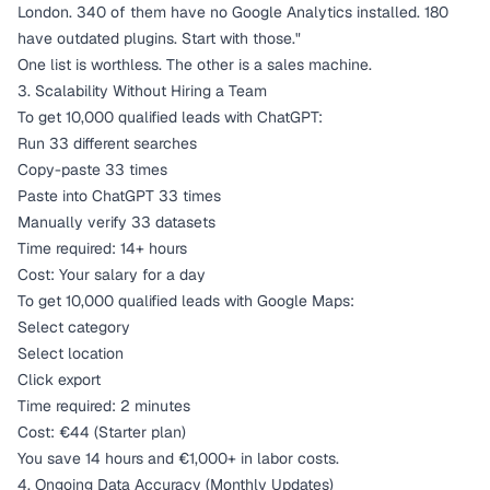
London. 340 of them have no Google Analytics installed. 180
have outdated plugins. Start with those."
One list is worthless. The other is a sales machine.
3. Scalability Without Hiring a Team
To get 10,000 qualified leads with ChatGPT:
Run 33 different searches
Copy-paste 33 times
Paste into ChatGPT 33 times
Manually verify 33 datasets
Time required: 14+ hours
Cost: Your salary for a day
To get 10,000 qualified leads with Google Maps:
Select category
Select location
Click export
Time required: 2 minutes
Cost: €44 (Starter plan)
You save 14 hours and €1,000+ in labor costs.
4. Ongoing Data Accuracy (Monthly Updates)