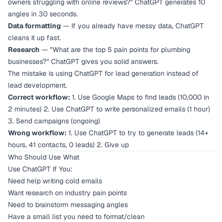
owners struggling with online reviews?" ChatGPT generates 10
angles in 30 seconds.
Data formatting
— If you already have messy data, ChatGPT
cleans it up fast.
Research
— "What are the top 5 pain points for plumbing
businesses?" ChatGPT gives you solid answers.
The mistake is using ChatGPT for lead
generation
instead of
lead
development
.
Correct workflow:
1. Use Google Maps to find leads (10,000 in
2 minutes) 2. Use ChatGPT to write personalized emails (1 hour)
3. Send campaigns (ongoing)
Wrong workflow:
1. Use ChatGPT to try to generate leads (14+
hours, 41 contacts, 0 leads) 2. Give up
Who Should Use What
Use ChatGPT If You:
Need help writing cold emails
Want research on industry pain points
Need to brainstorm messaging angles
Have a small list you need to format/clean