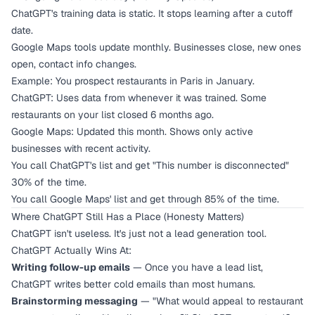
ChatGPT's training data is static. It stops learning after a cutoff
date.
Google Maps tools update monthly. Businesses close, new ones
open, contact info changes.
Example: You prospect restaurants in Paris in January.
ChatGPT: Uses data from whenever it was trained. Some
restaurants on your list closed 6 months ago.
Google Maps: Updated this month. Shows only active
businesses with recent activity.
You call ChatGPT's list and get "This number is disconnected"
30% of the time.
You call Google Maps' list and get through 85% of the time.
Where ChatGPT Still Has a Place (Honesty Matters)
ChatGPT isn't useless. It's just not a lead generation tool.
ChatGPT Actually Wins At:
Writing follow-up emails
— Once you have a lead list,
ChatGPT writes better cold emails than most humans.
Brainstorming messaging
— "What would appeal to restaurant