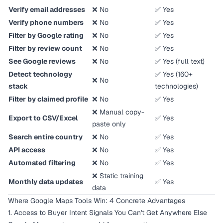
Verify email addresses
❌ No
✅ Yes
Verify phone numbers
❌ No
✅ Yes
Filter by Google rating
❌ No
✅ Yes
Filter by review count
❌ No
✅ Yes
See Google reviews
❌ No
✅ Yes (full text)
Detect technology
✅ Yes (160+
❌ No
stack
technologies)
Filter by claimed profile
❌ No
✅ Yes
❌ Manual copy-
Export to CSV/Excel
✅ Yes
paste only
Search entire country
❌ No
✅ Yes
API access
❌ No
✅ Yes
Automated filtering
❌ No
✅ Yes
❌ Static training
Monthly data updates
✅ Yes
data
Where Google Maps Tools Win: 4 Concrete Advantages
1. Access to Buyer Intent Signals You Can't Get Anywhere Else