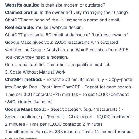
Website quality:
Is their site modern or outdated?
Claimed profile:
Is the owner actively managing their listing?
ChatGPT sees none of this. It just sees a name and email.
Real example:
You sell website design.
ChatGPT gives you: 50 email addresses of "business owners."
Google Maps gives you: 2,000 restaurants with outdated
websites, no Google Analytics, and WordPress sites from 2015.
You know they need a redesign.
One is a contact list. The other is a qualified lead list.
3. Scale Without Manual Work
ChatGPT method:
- Extract 300 results manually - Copy-paste
into Google Doc - Paste into ChatGPT - Repeat for each search -
Time per 300 contacts: ~25 minutes - To get 10,000 contacts:
~840 minutes (14 hours)
Google Maps tools:
- Select category (e.g., "restaurants") -
Select location (e.g., "France") - Click export - 10,000 contacts in
2 minutes - Time per 10,000 contacts: 2 minutes
The difference: You save 838 minutes. That's 14 hours of manual