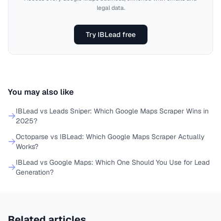
legal data.
Try IBLead free
You may also like
IBLead vs Leads Sniper: Which Google Maps Scraper Wins in
2025?
Octoparse vs IBLead: Which Google Maps Scraper Actually
Works?
IBLead vs Google Maps: Which One Should You Use for Lead
Generation?
Related articles