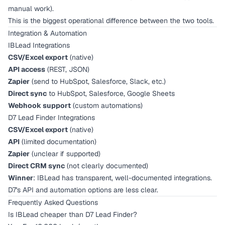
manual work).
This is the biggest operational difference between the two tools.
Integration & Automation
IBLead Integrations
CSV/Excel export
(native)
API access
(REST, JSON)
Zapier
(send to HubSpot, Salesforce, Slack, etc.)
Direct sync
to HubSpot, Salesforce, Google Sheets
Webhook support
(custom automations)
D7 Lead Finder Integrations
CSV/Excel export
(native)
API
(limited documentation)
Zapier
(unclear if supported)
Direct CRM sync
(not clearly documented)
Winner
: IBLead has transparent, well-documented integrations.
D7's API and automation options are less clear.
Frequently Asked Questions
Is IBLead cheaper than D7 Lead Finder?