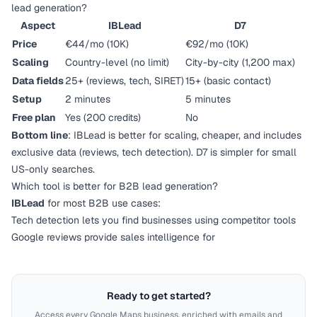
lead generation?
Aspect
IBLead
D7
Price
€44/mo (10K)
€92/mo (10K)
Scaling
Country-level (no limit)
City-by-city (1,200 max)
Data fields
25+ (reviews, tech, SIRET)
15+ (basic contact)
Setup
2 minutes
5 minutes
Free plan
Yes (200 credits)
No
Bottom line
: IBLead is better for scaling, cheaper, and includes
exclusive data (reviews, tech detection). D7 is simpler for small
US-only searches.
Which tool is better for B2B lead generation?
IBLead
for most B2B use cases:
Tech detection lets you find businesses using competitor tools
Google reviews provide sales intelligence for
Ready to get started?
Access every Google Maps business, enriched with emails and