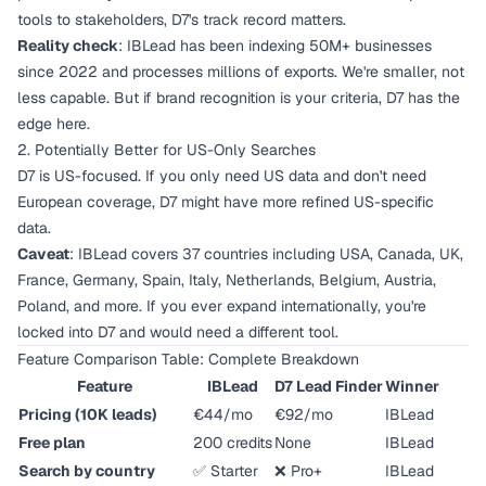
tools to stakeholders, D7's track record matters.
Reality check
: IBLead has been indexing 50M+ businesses
since 2022 and processes millions of exports. We're smaller, not
less capable. But if brand recognition is your criteria, D7 has the
edge here.
2. Potentially Better for US-Only Searches
D7 is US-focused. If you only need US data and don't need
European coverage, D7 might have more refined US-specific
data.
Caveat
: IBLead covers 37 countries including USA, Canada, UK,
France, Germany, Spain, Italy, Netherlands, Belgium, Austria,
Poland, and more. If you ever expand internationally, you're
locked into D7 and would need a different tool.
Feature Comparison Table: Complete Breakdown
Feature
IBLead
D7 Lead Finder
Winner
Pricing (10K leads)
€44/mo
€92/mo
IBLead
Free plan
200 credits
None
IBLead
Search by country
✅ Starter
❌ Pro+
IBLead