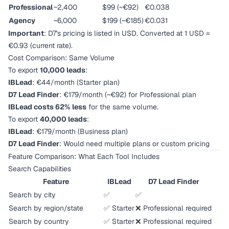
Professional
~2,400
$99 (~€92)
€0.038
Agency
~6,000
$199 (~€185)
€0.031
Important
: D7's pricing is listed in USD. Converted at 1 USD =
€0.93 (current rate).
Cost Comparison: Same Volume
To export
10,000 leads
:
IBLead
: €44/month (Starter plan)
D7 Lead Finder
: €179/month (~€92) for Professional plan
IBLead costs 62% less
for the same volume.
To export
40,000 leads
:
IBLead
: €179/month (Business plan)
D7 Lead Finder
: Would need multiple plans or custom pricing
Feature Comparison: What Each Tool Includes
Search Capabilities
Feature
IBLead
D7 Lead Finder
Search by city
✅
✅
Search by region/state
✅ Starter
❌ Professional required
Search by country
✅ Starter
❌ Professional required