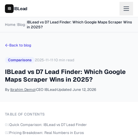
IBLead
IBLead vs D7 Lead Finder: Which Google Maps Scraper Wins
Home
/
Blog
/
in 2025?
Back to blog
Comparisons
2025-11-11
·
10
min read
IBLead vs D7 Lead Finder: Which Google
Maps Scraper Wins in 2025?
By
Ibrahim Demol
·
CEO IBLead
·
Updated
June 12, 2026
TABLE OF CONTENTS
01
Quick Comparison: IBLead vs D7 Lead Finder
02
Pricing Breakdown: Real Numbers in Euros