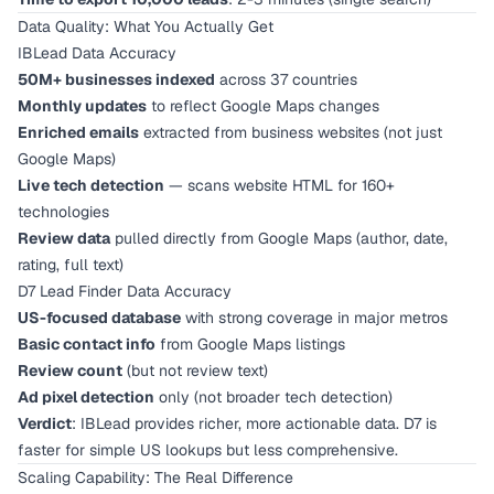
Data Quality: What You Actually Get
IBLead Data Accuracy
50M+ businesses indexed
across 37 countries
Monthly updates
to reflect Google Maps changes
Enriched emails
extracted from business websites (not just
Google Maps)
Live tech detection
— scans website HTML for 160+
technologies
Review data
pulled directly from Google Maps (author, date,
rating, full text)
D7 Lead Finder Data Accuracy
US-focused database
with strong coverage in major metros
Basic contact info
from Google Maps listings
Review count
(but not review text)
Ad pixel detection
only (not broader tech detection)
Verdict
: IBLead provides richer, more actionable data. D7 is
faster for simple US lookups but less comprehensive.
Scaling Capability: The Real Difference