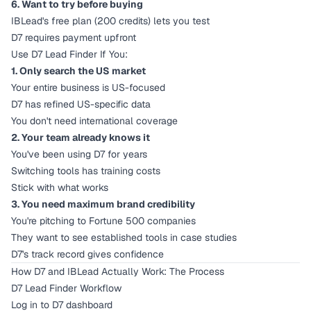
6. Want to try before buying
IBLead's free plan (200 credits) lets you test
D7 requires payment upfront
Use D7 Lead Finder If You:
1. Only search the US market
Your entire business is US-focused
D7 has refined US-specific data
You don't need international coverage
2. Your team already knows it
You've been using D7 for years
Switching tools has training costs
Stick with what works
3. You need maximum brand credibility
You're pitching to Fortune 500 companies
They want to see established tools in case studies
D7's track record gives confidence
How D7 and IBLead Actually Work: The Process
D7 Lead Finder Workflow
Log in to D7 dashboard