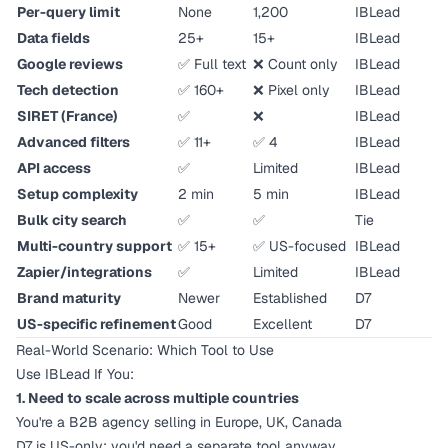
Per-query limit
None
1,200
IBLead
Data fields
25+
15+
IBLead
Google reviews
✅ Full text
❌ Count only
IBLead
Tech detection
✅ 160+
❌ Pixel only
IBLead
SIRET (France)
✅
❌
IBLead
Advanced filters
✅ 11+
✅ 4
IBLead
API access
✅
Limited
IBLead
Setup complexity
2 min
5 min
IBLead
Bulk city search
✅
✅
Tie
Multi-country support
✅ 15+
✅ US-focused
IBLead
Zapier/integrations
✅
Limited
IBLead
Brand maturity
Newer
Established
D7
US-specific refinement
Good
Excellent
D7
Real-World Scenario: Which Tool to Use
Use IBLead If You:
1. Need to scale across multiple countries
You're a B2B agency selling in Europe, UK, Canada
D7 is US-only; you'd need a separate tool anyway