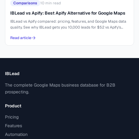
Comparisons
10
min read
IBLead vs Apify: Best Apify Alternative for Google Maps
IBLead vs Apify compared: pricing, features, and Google Maps data
quality. See why IBLead gets you 10,000 leads for $52 vs Apify's
complex setup.
Read article
IBLead
The complete Google Maps business database for B2B
prospecting.
Product
Pricing
Features
Automation