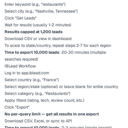
Enter keyword (e.g., "restaurants")
Select city (e.g., "Nashville, Tennessee")
Click "Get Leads"
Wait for results (usually 1-2 minutes)
Results capped at 1,200 leads
Download CSV or view in dashboard
To scale to state/country, repeat steps 2-7 for each region
Time to export 10,000 leads
: 20-30 minutes (multiple
searches required)
IBLead Workflow
Log in to app.iblead.com
Select country (e.g., "France")
Select region/state (optional) or leave blank for entire country
Select category (e.g., "Restaurants")
Apply filters (rating, tech, review count, etc.)
Click "Export"
No per-query limit — get all results in one export
Download CSV, Excel, or sync to API
Time to export 10,000 leads
: 2-3 minutes (single search)