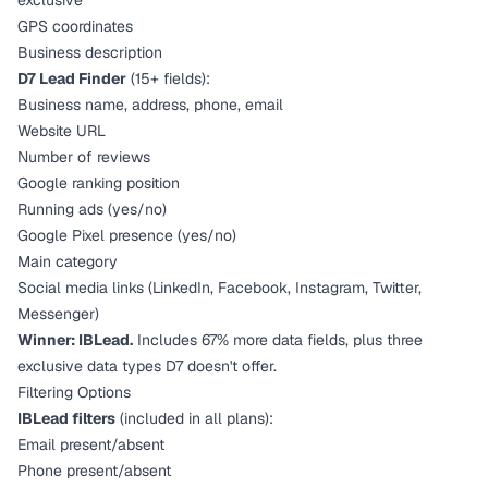
exclusive
GPS coordinates
Business description
D7 Lead Finder
(15+ fields):
Business name, address, phone, email
Website URL
Number of reviews
Google ranking position
Running ads (yes/no)
Google Pixel presence (yes/no)
Main category
Social media links (LinkedIn, Facebook, Instagram, Twitter,
Messenger)
Winner: IBLead.
Includes 67% more data fields, plus three
exclusive data types D7 doesn't offer.
Filtering Options
IBLead filters
(included in all plans):
Email present/absent
Phone present/absent