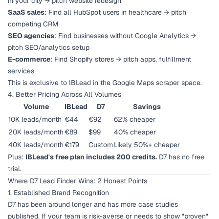
in your city → pitch website redesign
SaaS sales
: Find all HubSpot users in healthcare → pitch
competing CRM
SEO agencies
: Find businesses without Google Analytics →
pitch SEO/analytics setup
E-commerce
: Find Shopify stores → pitch apps, fulfillment
services
This is exclusive to IBLead in the Google Maps scraper space.
4. Better Pricing Across All Volumes
Volume
IBLead
D7
Savings
10K leads/month
€44
€92
62% cheaper
20K leads/month
€89
$99
40% cheaper
40K leads/month
€179
Custom
Likely 50%+ cheaper
Plus:
IBLead's free plan includes 200 credits.
D7 has no free
trial.
Where D7 Lead Finder Wins: 2 Honest Points
1. Established Brand Recognition
D7 has been around longer and has more case studies
published. If your team is risk-averse or needs to show "proven"