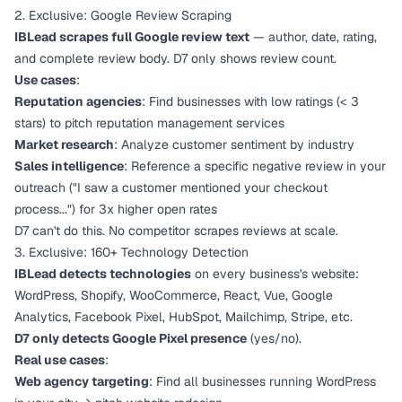
2. Exclusive: Google Review Scraping
IBLead scrapes full Google review text
— author, date, rating,
and complete review body. D7 only shows review count.
Use cases
:
Reputation agencies
: Find businesses with low ratings (< 3
stars) to pitch reputation management services
Market research
: Analyze customer sentiment by industry
Sales intelligence
: Reference a specific negative review in your
outreach ("I saw a customer mentioned your checkout
process...") for 3x higher open rates
D7 can't do this. No competitor scrapes reviews at scale.
3. Exclusive: 160+ Technology Detection
IBLead detects technologies
on every business's website:
WordPress, Shopify, WooCommerce, React, Vue, Google
Analytics, Facebook Pixel, HubSpot, Mailchimp, Stripe, etc.
D7 only detects Google Pixel presence
(yes/no).
Real use cases
:
Web agency targeting
: Find all businesses running WordPress