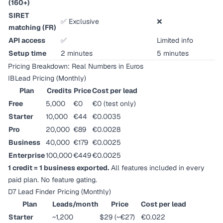
(160+)
SIRET
✅ Exclusive
❌
matching (FR)
API access
✅
Limited info
Setup time
2 minutes
5 minutes
Pricing Breakdown: Real Numbers in Euros
IBLead Pricing (Monthly)
Plan
Credits
Price
Cost per lead
Free
5,000
€0
€0 (test only)
Starter
10,000
€44
€0.0035
Pro
20,000
€89
€0.0028
Business
40,000
€179
€0.0025
Enterprise
100,000
€449
€0.0025
1 credit = 1 business exported.
All features included in every
paid plan. No feature gating.
D7 Lead Finder Pricing (Monthly)
Plan
Leads/month
Price
Cost per lead
Starter
~1,200
$29 (~€27)
€0.022