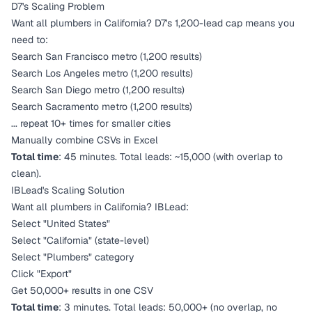
D7's Scaling Problem
Want all plumbers in California? D7's 1,200-lead cap means you
need to:
Search San Francisco metro (1,200 results)
Search Los Angeles metro (1,200 results)
Search San Diego metro (1,200 results)
Search Sacramento metro (1,200 results)
... repeat 10+ times for smaller cities
Manually combine CSVs in Excel
Total time
: 45 minutes. Total leads: ~15,000 (with overlap to
clean).
IBLead's Scaling Solution
Want all plumbers in California? IBLead:
Select "United States"
Select "California" (state-level)
Select "Plumbers" category
Click "Export"
Get 50,000+ results in one CSV
Total time
: 3 minutes. Total leads: 50,000+ (no overlap, no