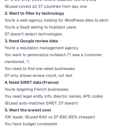
IBLead covers all 37 countries from day one
2. Want to filter by technology
You're a web agency looking for WordPress sites to pitch
You're a SaaS selling to HubSpot users
D7 doesn't detect technologies
3. Need Google review data
You're a reputation management agency
You want to personalize outreach ("I saw a customer
mentioned...")
You need to find low-rated businesses
D7 only shows review count, not text
4. Need SIRET data (France)
You're targeting French businesses
You need legal entity info, director names, APE codes
IBLead auto-matches SIRET; D7 doesn't
5. Want the lowest cost
10K leads: IBLead €44 vs D7 €92 (62% cheaper)
You have budget constraints