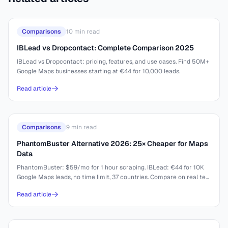
Comparisons
10
min read
IBLead vs Dropcontact: Complete Comparison 2025
IBLead vs Dropcontact: pricing, features, and use cases. Find 50M+
Google Maps businesses starting at €44 for 10,000 leads.
Read article
Comparisons
9
min read
PhantomBuster Alternative 2026: 25× Cheaper for Maps
Data
PhantomBuster: $59/mo for 1 hour scraping. IBLead: €44 for 10K
Google Maps leads, no time limit, 37 countries. Compare on real test
results.
Read article