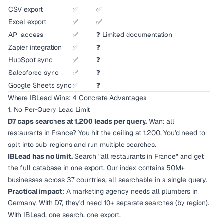
CSV export
✅
✅
Excel export
✅
✅
API access
✅
❓ Limited documentation
Zapier integration
✅
❓
HubSpot sync
✅
❓
Salesforce sync
✅
❓
Google Sheets sync
✅
❓
Where IBLead Wins: 4 Concrete Advantages
1. No Per-Query Lead Limit
D7 caps searches at 1,200 leads per query.
Want all
restaurants in France? You hit the ceiling at 1,200. You'd need to
split into sub-regions and run multiple searches.
IBLead has no limit.
Search "all restaurants in France" and get
the full database in one export. Our index contains 50M+
businesses across 37 countries, all searchable in a single query.
Practical impact
: A marketing agency needs all plumbers in
Germany. With D7, they'd need 10+ separate searches (by region).
With IBLead, one search, one export.