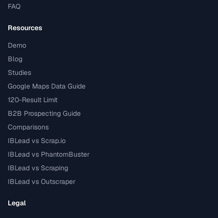
FAQ
Resources
Demo
Blog
Studies
Google Maps Data Guide
120-Result Limit
B2B Prospecting Guide
Comparisons
IBLead vs Scrap.io
IBLead vs PhantomBuster
IBLead vs Scraping
IBLead vs Outscraper
Legal