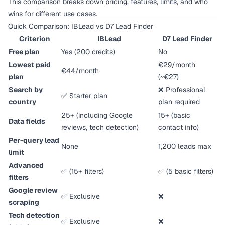
This comparison breaks down pricing, features, limits, and who
wins for different use cases.
Quick Comparison: IBLead vs D7 Lead Finder
Criterion
IBLead
D7 Lead Finder
Free plan
Yes (200 credits)
No
Lowest paid
€29/month
€44/month
plan
(~€27)
Search by
❌ Professional
✅ Starter plan
country
plan required
25+ (including Google
15+ (basic
Data fields
reviews, tech detection)
contact info)
Per-query lead
None
1,200 leads max
limit
Advanced
✅ (15+ filters)
✅ (5 basic filters)
filters
Google review
✅ Exclusive
❌
scraping
Tech detection
✅ Exclusive
❌