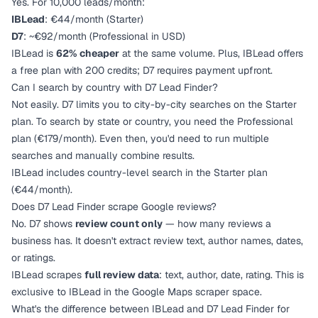
Yes. For 10,000 leads/month:
IBLead
: €44/month (Starter)
D7
: ~€92/month (Professional in USD)
IBLead is
62% cheaper
at the same volume. Plus, IBLead offers
a free plan with 200 credits; D7 requires payment upfront.
Can I search by country with D7 Lead Finder?
Not easily. D7 limits you to city-by-city searches on the Starter
plan. To search by state or country, you need the Professional
plan (€179/month). Even then, you'd need to run multiple
searches and manually combine results.
IBLead includes country-level search in the Starter plan
(€44/month).
Does D7 Lead Finder scrape Google reviews?
No. D7 shows
review count only
— how many reviews a
business has. It doesn't extract review text, author names, dates,
or ratings.
IBLead scrapes
full review data
: text, author, date, rating. This is
exclusive to IBLead in the Google Maps scraper space.
What's the difference between IBLead and D7 Lead Finder for