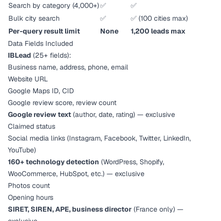
Search by category (4,000+)
✅
✅
Bulk city search
✅
✅ (100 cities max)
Per-query result limit
None
1,200 leads max
Data Fields Included
IBLead
(25+ fields):
Business name, address, phone, email
Website URL
Google Maps ID, CID
Google review score, review count
Google review text
(author, date, rating) — exclusive
Claimed status
Social media links (Instagram, Facebook, Twitter, LinkedIn,
YouTube)
160+ technology detection
(WordPress, Shopify,
WooCommerce, HubSpot, etc.) — exclusive
Photos count
Opening hours
SIRET, SIREN, APE, business director
(France only) —