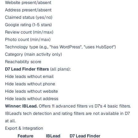
Website present/absent
Address present/absent
Claimed status (yes/no)
Google rating (1-5 stars)
Review count (min/max)
Photo count (min/max)
Technology type (e.g., "has WordPress", "uses HubSpot")
Category (main activity only)
Reachability score
D7 Lead Finder filters
(all plans):
Hide leads without email
Hide leads without phone
Hide leads without website
Hide leads without address
Winner: IBLead.
Offers 11 advanced filters vs D7's 4 basic filters.
IBLead's tech detection and rating filters are not available in D7
at all.
Export & Integration
Feature
IBLead
D7 Lead Finder