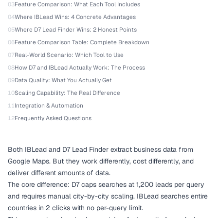
03
Feature Comparison: What Each Tool Includes
04
Where IBLead Wins: 4 Concrete Advantages
05
Where D7 Lead Finder Wins: 2 Honest Points
06
Feature Comparison Table: Complete Breakdown
07
Real-World Scenario: Which Tool to Use
08
How D7 and IBLead Actually Work: The Process
09
Data Quality: What You Actually Get
10
Scaling Capability: The Real Difference
11
Integration & Automation
12
Frequently Asked Questions
Both IBLead and D7 Lead Finder extract business data from
Google Maps. But they work differently, cost differently, and
deliver different amounts of data.
The core difference: D7 caps searches at 1,200 leads per query
and requires manual city-by-city scaling. IBLead searches entire
countries in 2 clicks with no per-query limit.