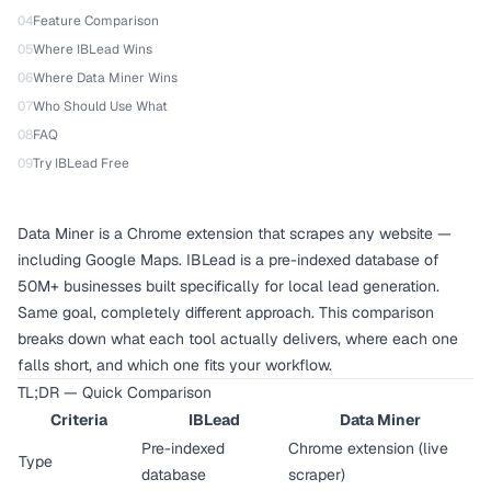
04
Feature Comparison
05
Where IBLead Wins
06
Where Data Miner Wins
07
Who Should Use What
08
FAQ
09
Try IBLead Free
Data Miner is a Chrome extension that scrapes any website —
including Google Maps. IBLead is a pre-indexed database of
50M+ businesses built specifically for local lead generation.
Same goal, completely different approach. This comparison
breaks down what each tool actually delivers, where each one
falls short, and which one fits your workflow.
TL;DR — Quick Comparison
Criteria
IBLead
Data Miner
Pre-indexed
Chrome extension (live
Type
database
scraper)