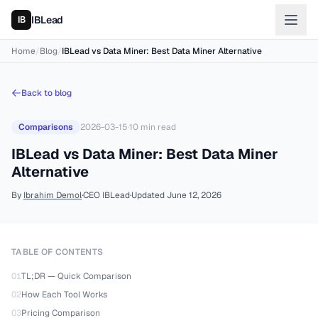
IBLead
Home
/
Blog
/
IBLead vs Data Miner: Best Data Miner Alternative
Back to blog
Comparisons
2026-03-15
·
10
min read
IBLead vs Data Miner: Best Data Miner
Alternative
By
Ibrahim Demol
·
CEO IBLead
·
Updated
June 12, 2026
TABLE OF CONTENTS
01
TL;DR — Quick Comparison
02
How Each Tool Works
03
Pricing Comparison