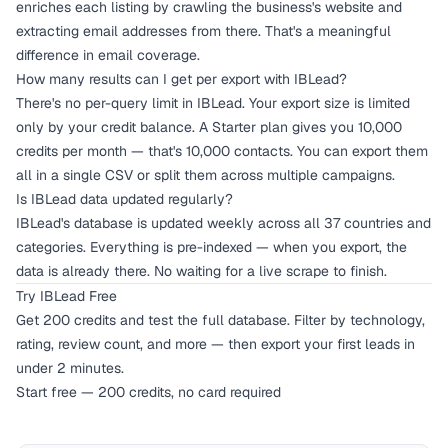
enriches each listing by crawling the business's website and
extracting email addresses from there. That's a meaningful
difference in email coverage.
How many results can I get per export with IBLead?
There's no per-query limit in IBLead. Your export size is limited
only by your credit balance. A Starter plan gives you 10,000
credits per month — that's 10,000 contacts. You can export them
all in a single CSV or split them across multiple campaigns.
Is IBLead data updated regularly?
IBLead's database is updated weekly across all 37 countries and
categories. Everything is pre-indexed — when you export, the
data is already there. No waiting for a live scrape to finish.
Try IBLead Free
Get 200 credits and test the full database. Filter by technology,
rating, review count, and more — then export your first leads in
under 2 minutes.
Start free — 200 credits, no card required