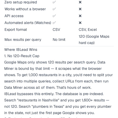
Zero setup required
✅
❌
Works without a browser
✅
❌
API access
✅
❌
Automated alerts (Watches)
✅
❌
Export format
CSV
CSV, Excel
120 (Google Maps
Max results per query
No limit
hard cap)
Where IBLead Wins
1. No 120-Result Cap
Google Maps only shows 120 results per search query. Data
Miner is bound by that limit — it scrapes what the browser
shows. To get 1,000 restaurants in a city, you'd need to split your
search into multiple queries, collect URLs from each, then run
Data Miner across all of them. That's hours of work.
IBLead bypasses this entirely. The database is pre-indexed.
Search "restaurants in Nashville" and you get 1,600+ results —
not 120. Search "plumbers in Texas" and you get every plumber
in the state, not just the first page Google shows you.