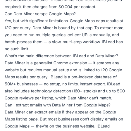
required), then charges from $0.004 per contact.
Can Data Miner scrape Google Maps?
Yes, but with significant limitations. Google Maps caps results at
120 per query. Data Miner is bound by that cap. To extract more,
you need to run multiple queries, collect URLs manually, and
batch-process them — a slow, multi-step workflow. IBLead has
no such limit.
What's the main difference between IBLead and Data Miner?
Data Miner is a generalist Chrome extension — it scrapes any
website but requires manual setup and is limited to 120 Google
Maps results per query. IBLead is a pre-indexed database of
50M+ businesses — no setup, no limits, instant export. IBLead
also includes technology detection (160+ stacks) and up to 500
Google reviews per listing, which Data Miner can't match.
Can I extract emails with Data Miner from Google Maps?
Data Miner can extract emails if they appear on the Google
Maps listing page. But most businesses don't display emails on
Google Maps — they're on the business website. IBLead