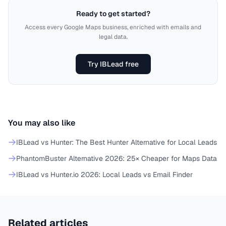
Ready to get started?
Access every Google Maps business, enriched with emails and
legal data.
Try IBLead free
You may also like
IBLead vs Hunter: The Best Hunter Alternative for Local Leads
PhantomBuster Alternative 2026: 25× Cheaper for Maps Data
IBLead vs Hunter.io 2026: Local Leads vs Email Finder
Related articles