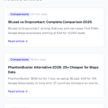
Comparisons
10
min read
IBLead vs Dropcontact: Complete Comparison 2025
IBLead vs Dropcontact: pricing, features, and use cases. Find 50M+
Google Maps businesses starting at €44 for 10,000 leads.
Read article
Comparisons
9
min read
PhantomBuster Alternative 2026: 25× Cheaper for Maps
Data
PhantomBuster: $59/mo for 1 hour scraping. IBLead: €44 for 10K
Google Maps leads, no time limit, 37 countries. Compare on real test
results.
Read article