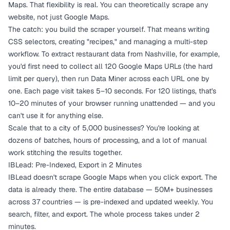
Maps. That flexibility is real. You can theoretically scrape any
website, not just Google Maps.
The catch: you build the scraper yourself. That means writing
CSS selectors, creating "recipes," and managing a multi-step
workflow. To extract restaurant data from Nashville, for example,
you'd first need to collect all 120 Google Maps URLs (the hard
limit per query), then run Data Miner across each URL one by
one. Each page visit takes 5–10 seconds. For 120 listings, that's
10–20 minutes of your browser running unattended — and you
can't use it for anything else.
Scale that to a city of 5,000 businesses? You're looking at
dozens of batches, hours of processing, and a lot of manual
work stitching the results together.
IBLead: Pre-Indexed, Export in 2 Minutes
IBLead doesn't scrape Google Maps when you click export. The
data is already there. The entire database — 50M+ businesses
across 37 countries — is pre-indexed and updated weekly. You
search, filter, and export. The whole process takes under 2
minutes.