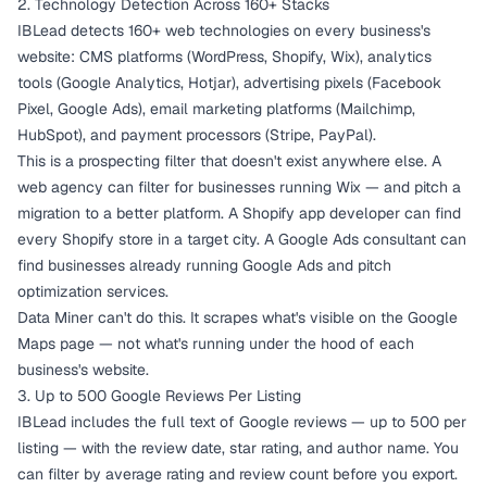
2. Technology Detection Across 160+ Stacks
IBLead detects 160+ web technologies on every business's
website: CMS platforms (WordPress, Shopify, Wix), analytics
tools (Google Analytics, Hotjar), advertising pixels (Facebook
Pixel, Google Ads), email marketing platforms (Mailchimp,
HubSpot), and payment processors (Stripe, PayPal).
This is a prospecting filter that doesn't exist anywhere else. A
web agency can filter for businesses running Wix — and pitch a
migration to a better platform. A Shopify app developer can find
every Shopify store in a target city. A Google Ads consultant can
find businesses already running Google Ads and pitch
optimization services.
Data Miner can't do this. It scrapes what's visible on the Google
Maps page — not what's running under the hood of each
business's website.
3. Up to 500 Google Reviews Per Listing
IBLead includes the full text of Google reviews — up to 500 per
listing — with the review date, star rating, and author name. You
can filter by average rating and review count before you export.