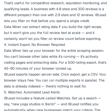
That's useful for competitive research, reputation monitoring, and
qualifying leads. A business with 4.8 stars and 300 reviews is a
different prospect than one with 2.9 stars and 12 reviews. IBLead
lets you filter on that before you spend a single credit.
Data Miner can extract rating data if you build the right recipe,
but it won't give you the full review text at scale — and it
certainly won't let you filter on review count before exporting.
4. Instant Export, No Browser Required
Data Miner ties up your browser for the entire scraping session.
You can't browse other tabs while it's running — it's actively
visiting pages and extracting data. For a 500-listing export, that's
45–90 minutes of your browser locked up.
IBLead exports happen server-side. Click export, get a CSV. Your
browser stays free. You can run multiple exports in parallel. The
data is already indexed — there's nothing to wait for.
5. Watches: Automated Lead Alerts
IBLead includes a feature called Watches. Set up a search —
say, "new yoga studios in Berlin" — and IBLead notifies you
automatically when new businesses match your criteria. The