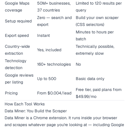
Google Maps
50M+ businesses,
Limited to 120 results per
coverage
37 countries
query
Zero — search and
Build your own scraper
Setup required
export
(CSS selectors)
Minutes to hours per
Export speed
Instant
batch
Country-wide
Technically possible,
Yes, included
extraction
extremely slow
Technology
160+ technologies
No
detection
Google reviews
Up to 500
Basic data only
per listing
Free tier, paid plans from
Pricing
From $0.004/lead
$49.99/mo
How Each Tool Works
Data Miner: You Build the Scraper
Data Miner is a Chrome extension. It runs inside your browser
and scrapes whatever page you're looking at — including Google