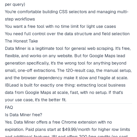
per query)
You're comfortable building CSS selectors and managing multi-
step workflows
You want a free tool with no time limit for light use cases
You need full control over the data structure and field selection
The Honest Take
Data Miner is a legitimate tool for general web scraping. It's free,
flexible, and works on any website. But for Google Maps lead
generation specifically, it's the wrong tool for anything beyond
small, one-off extractions. The 120-result cap, the manual setup,
and the browser dependency make it slow and fragile at scale.
IBLead is built for exactly one thing: extracting local business
data from Google Maps at scale, fast, with no setup. If that's
your use case, it's the better fit.
FAQ
Is Data Miner free?
Yes. Data Miner offers a free Chrome extension with no
expiration. Paid plans start at $49.99/month for higher row limits
and additional features. IBLead offers 200 free credits (no card