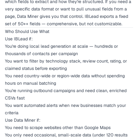
which fields to extract and how they're structured. If you need a
very specific data format or want to pull unusual fields from a
page, Data Miner gives you that control. IBLead exports a fixed
set of 50++ fields — comprehensive, but not customizable.
Who Should Use What
Use IBLead if:
You're doing local lead generation at scale — hundreds or
thousands of contacts per campaign
You want to filter by technology stack, review count, rating, or
claimed status before exporting
You need country-wide or region-wide data without spending
hours on manual batching
You're running outbound campaigns and need clean, enriched
CSVs fast
You want automated alerts when new businesses match your
criteria
Use Data Miner if:
You need to scrape websites other than Google Maps
You only need occasional, small-scale data (under 120 results