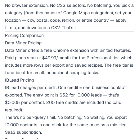
No browser extension. No CSS selectors. No batching. You pick a
category (from thousands of Google Maps categories), set your
location — city, postal code, region, or entire country — apply
filters, and download a CSV. That's it.
Pricing Comparison
Data Miner Pricing
Data Miner offers a free Chrome extension with limited features.
Paid plans start at $49.99/month for the Professional tier, which
includes more rows per export and saved recipes. The free tier is
functional for small, occasional scraping tasks.
IBLead Pricing
IBLead charges per credit. One credit = one business contact
exported. The entry point is $52 for 10,000 leads — that's
$0.005 per contact. 200 free credits are included (no card
required).
There's no per-query limit. No batching. No waiting. You export
10,000 contacts in one click for the same price as a mid-tier
SaaS subscription.