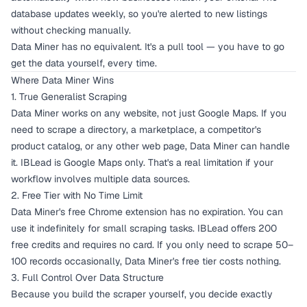
database updates weekly, so you're alerted to new listings
without checking manually.
Data Miner has no equivalent. It's a pull tool — you have to go
get the data yourself, every time.
Where Data Miner Wins
1. True Generalist Scraping
Data Miner works on any website, not just Google Maps. If you
need to scrape a directory, a marketplace, a competitor's
product catalog, or any other web page, Data Miner can handle
it. IBLead is Google Maps only. That's a real limitation if your
workflow involves multiple data sources.
2. Free Tier with No Time Limit
Data Miner's free Chrome extension has no expiration. You can
use it indefinitely for small scraping tasks. IBLead offers 200
free credits and requires no card. If you only need to scrape 50–
100 records occasionally, Data Miner's free tier costs nothing.
3. Full Control Over Data Structure
Because you build the scraper yourself, you decide exactly