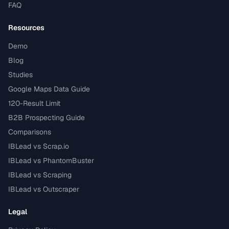
FAQ
Resources
Demo
Blog
Studies
Google Maps Data Guide
120-Result Limit
B2B Prospecting Guide
Comparisons
IBLead vs Scrap.io
IBLead vs PhantomBuster
IBLead vs Scraping
IBLead vs Outscraper
Legal