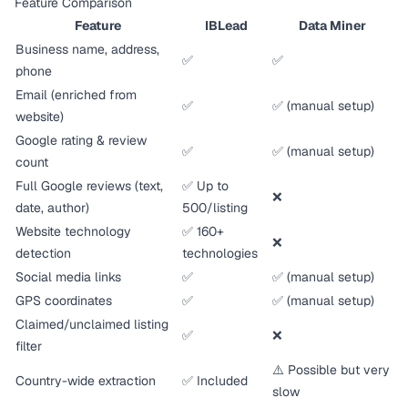
Feature Comparison
Feature
IBLead
Data Miner
Business name, address,
✅
✅
phone
Email (enriched from
✅
✅ (manual setup)
website)
Google rating & review
✅
✅ (manual setup)
count
Full Google reviews (text,
✅ Up to
❌
date, author)
500/listing
Website technology
✅ 160+
❌
detection
technologies
Social media links
✅
✅ (manual setup)
GPS coordinates
✅
✅ (manual setup)
Claimed/unclaimed listing
✅
❌
filter
⚠️ Possible but very
Country-wide extraction
✅ Included
slow