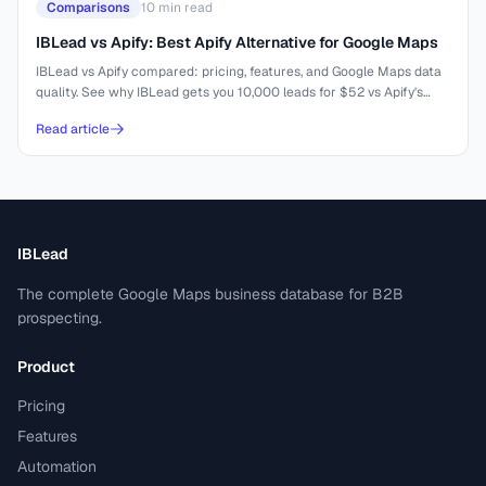
Comparisons
10
min read
IBLead vs Apify: Best Apify Alternative for Google Maps
IBLead vs Apify compared: pricing, features, and Google Maps data
quality. See why IBLead gets you 10,000 leads for $52 vs Apify's
complex setup.
Read article
IBLead
The complete Google Maps business database for B2B
prospecting.
Product
Pricing
Features
Automation