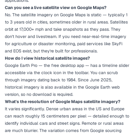
applications.
Can you see a live satellite view on Google Maps?
No. The satellite imagery on Google Maps is static — typically 1
to 3 years old in cities, sometimes older in rural areas. Satellites
orbit at 17,000+ mph and take snapshots as they pass. They
don't hover and livestream. If you need near-real-time imagery
for agriculture or disaster monitoring, paid services like SkyFi
and EOS exist, but they're built for professionals.
How do I view historical satellite images?
Google Earth Pro — the free desktop app — has a timeline slider
accessible via the clock icon in the toolbar. You can scrub
through imagery dating back to 1984. Since June 2025,
historical imagery is also available in the Google Earth web
version, so no download is required.
What's the resolution of Google Maps satellite imagery?
It varies significantly. Dense urban areas in the US and Europe
can reach roughly 15 centimeters per pixel — detailed enough to
identify individual cars and street signs. Remote or rural areas
are much blurrier. The variation comes from Google sourcing