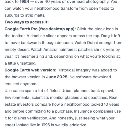
back to
1984
— over 40 years of overhead photography. You
can watch your neighborhood transform from open fields to
suburbs to strip malls.
Two ways to access it:
Google Earth Pro (free desktop app):
Click the clock icon in
the toolbar. A timeline slider appears across the top. Drag it left
to move backwards through decades. Watch Dubai emerge from
empty desert. Watch Amazon rainforest patches shrink year by
year. It's mesmerizing and, depending on what you're looking at,
a little unsettling.
Google Earth web version:
Historical imagery was added to
the browser version in
June 2025
. No software download
required anymore.
Use cases span a lot of fields. Urban planners track sprawl.
Environmental scientists monitor glaciers and coastlines. Real
estate investors compare how a neighborhood looked 10 years
ago before committing to a purchase. Insurance companies use
it for claims verification. And honestly, just seeing what your
street looked like in 1995 is weirdly addictive.