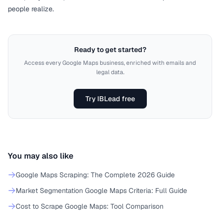
people realize.
Ready to get started?
Access every Google Maps business, enriched with emails and
legal data.
Try IBLead free
You may also like
Google Maps Scraping: The Complete 2026 Guide
Market Segmentation Google Maps Criteria: Full Guide
Cost to Scrape Google Maps: Tool Comparison