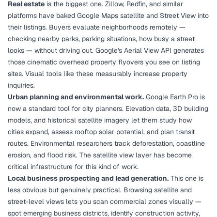
Real estate
is the biggest one. Zillow, Redfin, and similar
platforms have baked Google Maps satellite and Street View into
their listings. Buyers evaluate neighborhoods remotely —
checking nearby parks, parking situations, how busy a street
looks — without driving out. Google's Aerial View API generates
those cinematic overhead property flyovers you see on listing
sites. Visual tools like these measurably increase property
inquiries.
Urban planning and environmental work.
Google Earth Pro is
now a standard tool for city planners. Elevation data, 3D building
models, and historical satellite imagery let them study how
cities expand, assess rooftop solar potential, and plan transit
routes. Environmental researchers track deforestation, coastline
erosion, and flood risk. The satellite view layer has become
critical infrastructure for this kind of work.
Local business prospecting and lead generation.
This one is
less obvious but genuinely practical. Browsing satellite and
street-level views lets you scan commercial zones visually —
spot emerging business districts, identify construction activity,