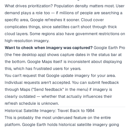
What drives prioritization? Population density matters most. User
demand plays a role too — if millions of people are searching a
specific area, Google refreshes it sooner. Cloud cover
complicates things, since satellites can't shoot through thick
cloud layers. Some regions also have government restrictions on
high-resolution imagery.
Want to check when imagery was captured?
Google Earth Pro
(the free desktop app) shows capture dates in the status bar at
the bottom. Google Maps itself is inconsistent about displaying
this, which has frustrated users for years.
You can't request that Google update imagery for your area.
Individual requests aren't accepted. You can submit feedback
through Maps ("Send feedback" in the menu) if imagery is
clearly outdated — whether that actually influences their
refresh schedule is unknown.
Historical Satellite Imagery: Travel Back to 1984
This is probably the most underused feature on the entire
platform. Google Earth holds historical satellite imagery going