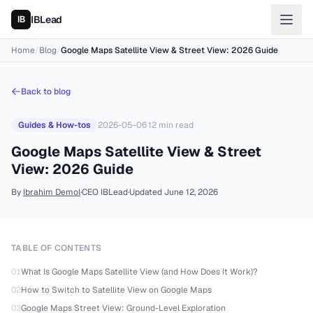
IBLead
Home
/
Blog
/
Google Maps Satellite View & Street View: 2026 Guide
Back to blog
Guides & How-tos
2026-05-06
·
12
min read
Google Maps Satellite View & Street
View: 2026 Guide
By
Ibrahim Demol
·
CEO IBLead
·
Updated
June 12, 2026
TABLE OF CONTENTS
01
What Is Google Maps Satellite View (and How Does It Work)?
02
How to Switch to Satellite View on Google Maps
03
Google Maps Street View: Ground-Level Exploration