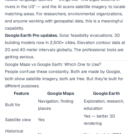
rivers in the US" — and the AI scans satellite imagery to locate
matching areas. For researchers, environmental organizations,
and anyone working with geospatial data, this is a meaningful
capability.
Google Earth Pro updates.
Solar feasibility evaluations. 3D
building models now in 2,500+ cities. Elevation contour data at
20 and 40 meter intervals globally. The professional tools are
getting serious.
Google Maps vs Google Earth: Which One to Use?
People confuse these constantly. Both are made by Google,
both show satellite imagery, both are free. But they're built for
different purposes.
Feature
Google Maps
Google Earth
Navigation, finding
Exploration, research,
Built for
places
education
Yes — better 3D
Satellite view
Yes
rendering
Historical