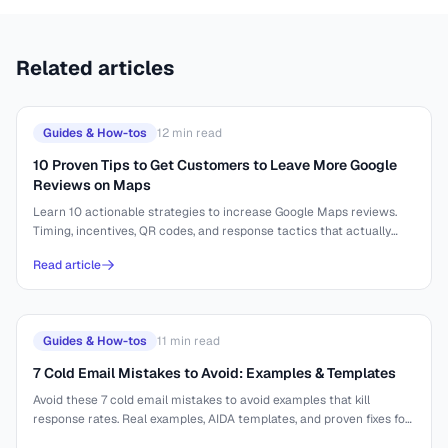
Related articles
Guides & How-tos
12
min read
10 Proven Tips to Get Customers to Leave More Google
Reviews on Maps
Learn 10 actionable strategies to increase Google Maps reviews.
Timing, incentives, QR codes, and response tactics that actually
work.
Read article
Guides & How-tos
11
min read
7 Cold Email Mistakes to Avoid: Examples & Templates
Avoid these 7 cold email mistakes to avoid examples that kill
response rates. Real examples, AIDA templates, and proven fixes for
better outreach.