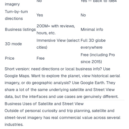
No
Yes — back to 1984
imagery
Turn-by-turn
Yes
No
directions
200M+ with reviews,
Business listings
Minimal info
hours, etc.
Immersive View (select
Full 3D globe
3D mode
cities)
everywhere
Free (including Pro
Price
Free
since 2015)
Short version: need directions or local business info? Use
Google Maps. Want to explore the planet, view historical aerial
imagery, or do geographic analysis? Use Google Earth. They
share a lot of the same underlying satellite and Street View
data, but the interfaces and use cases are genuinely different.
Business Uses of Satellite and Street View
Outside of personal curiosity and trip planning, satellite and
street-level imagery has real commercial value across several
industries.