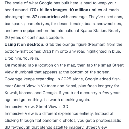
The scale of what Google has built here is hard to wrap your
head around.
170+ billion images
.
10 million+ miles
of roads
photographed.
87+ countries
with coverage. They've used cars,
backpacks, camels (yes, for desert terrain), boats, snowmobiles,
and even equipment on the International Space Station. Nearly
20 years of continuous capture.
Using it on desktop:
Grab the orange figure (Pegman) from the
bottom-right corner. Drag him onto any road highlighted in blue.
Drop him. You're in.
On mobile:
Tap a location on the map, then tap the small Street
View thumbnail that appears at the bottom of the screen.
Coverage keeps expanding. In 2025 alone, Google added first-
ever Street View in Vietnam and Nepal, plus fresh imagery for
Kuwait, Kosovo, and Georgia. If you tried a country a few years
ago and got nothing, it's worth checking again.
Immersive View: Street View in 3D
Immersive View is a different experience entirely. Instead of
clicking through flat panoramic photos, you get a photorealistic
3D flythrough that blends satellite imagery, Street View