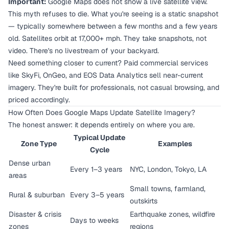
Important:
Google Maps does not show a live satellite view.
This myth refuses to die. What you're seeing is a static snapshot
— typically somewhere between a few months and a few years
old. Satellites orbit at 17,000+ mph. They take snapshots, not
video. There's no livestream of your backyard.
Need something closer to current? Paid commercial services
like SkyFi, OnGeo, and EOS Data Analytics sell near-current
imagery. They're built for professionals, not casual browsing, and
priced accordingly.
How Often Does Google Maps Update Satellite Imagery?
The honest answer: it depends entirely on where you are.
Typical Update
Zone Type
Examples
Cycle
Dense urban
Every 1–3 years
NYC, London, Tokyo, LA
areas
Small towns, farmland,
Rural & suburban
Every 3–5 years
outskirts
Disaster & crisis
Earthquake zones, wildfire
Days to weeks
zones
regions