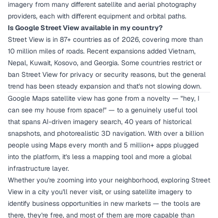
imagery from many different satellite and aerial photography
providers, each with different equipment and orbital paths.
Is Google Street View available in my country?
Street View is in 87+ countries as of 2026, covering more than
10 million miles of roads. Recent expansions added Vietnam,
Nepal, Kuwait, Kosovo, and Georgia. Some countries restrict or
ban Street View for privacy or security reasons, but the general
trend has been steady expansion and that's not slowing down.
Google Maps satellite view has gone from a novelty — "hey, I
can see my house from space!" — to a genuinely useful tool
that spans AI-driven imagery search, 40 years of historical
snapshots, and photorealistic 3D navigation. With over a billion
people using Maps every month and 5 million+ apps plugged
into the platform, it's less a mapping tool and more a global
infrastructure layer.
Whether you're zooming into your neighborhood, exploring Street
View in a city you'll never visit, or using satellite imagery to
identify business opportunities in new markets — the tools are
there, they're free, and most of them are more capable than