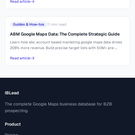
Read article
Guides & How-tos
11
min read
ABM Google Maps Data: The Complete Strategic Guide
Learn how abc account based marketing google maps data drives
208% more revenue. Build precise target lists with 50M+ pre-
indexed businesses.
Read article
IBLead
The complete Google Maps business database for B2B
prospecting.
Product