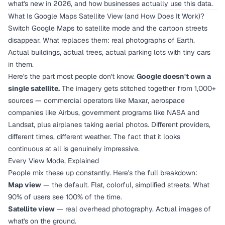
what's new in 2026, and how businesses actually use this data.
What Is Google Maps Satellite View (and How Does It Work)?
Switch Google Maps to satellite mode and the cartoon streets
disappear. What replaces them: real photographs of Earth.
Actual buildings, actual trees, actual parking lots with tiny cars
in them.
Here's the part most people don't know.
Google doesn't own a
single satellite.
The imagery gets stitched together from 1,000+
sources — commercial operators like Maxar, aerospace
companies like Airbus, government programs like NASA and
Landsat, plus airplanes taking aerial photos. Different providers,
different times, different weather. The fact that it looks
continuous at all is genuinely impressive.
Every View Mode, Explained
People mix these up constantly. Here's the full breakdown:
Map view
— the default. Flat, colorful, simplified streets. What
90% of users see 100% of the time.
Satellite view
— real overhead photography. Actual images of
what's on the ground.