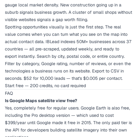
gauge local market density. New construction going up in a
suburb signals business growth. A cluster of small shops without
visible websites signals a gap worth filling.
Spotting opportunities visually is just the first step. The real
value comes when you can turn what you see on the map into
actual contact data. IBLead indexes 50M+ businesses across 37
countries — all pre-scraped, updated weekly, and ready to
export instantly. Search by city, postal code, or entire country.
Filter by category, Google rating, number of reviews, or even the
technologies a business runs on its website. Export to CSV in
seconds. $52 for 10,000 leads — that's $0.005 per contact.
Start free — 200 credits, no card required
FAQ
Is Google Maps satellite view free?
Yes, completely free for regular users. Google Earth is also free,
including the Pro desktop version — which used to cost
$399/year until Google made it free in 2015. The only paid tier is
the API for developers building satellite imagery into their own