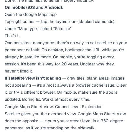
Done. The map flips to aerial imagery instantly.
On mobile (iOS and Android):
Open the Google Maps app
Top-right corner — tap the layers icon (stacked diamonds)
Under "Map type," select "Satellite"
That's it.
One persistent annoyance: there's no way to set satellite as your
permanent default. On desktop, bookmark the URL while you're
already in satellite mode. On mobile, you're toggling every
session. It's been this way for 20 years. Unclear why they
haven't fixed it.
If satellite view isn't loading
— grey tiles, blank areas, images
not appearing — it's almost always a browser cache issue. Clear
it, or try a different browser. On mobile, make sure the app is
updated. Boring fix. Works almost every time.
Google Maps Street View: Ground-Level Exploration
Satellite gives you the overhead view. Google Maps Street View
does the opposite — it puts you at street level in a 360-degree
panorama, as if you're standing on the sidewalk.