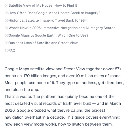
04
Satellite View of My House: How to Find It
05
How Often Does Google Maps Update Satellite Imagery?
06
Historical Satellite Imagery: Travel Back to 1984
07
What's New in 2026: Immersive Navigation and AI Imagery Search
08
Google Maps vs Google Earth: Which One to Use?
09
Business Uses of Satellite and Street View
10
FAQ
Google Maps satellite view and Street View together cover 87+
countries, 170 billion images, and over 10 million miles of roads.
Most people use none of it. They type an address, get directions,
and close the app.
That's a waste. The platform has quietly become one of the
most detailed visual records of Earth ever built — and in March
2026, Google dropped what they're calling the biggest
navigation overhaul in a decade. This guide covers everything:
how each view mode works, how to switch between them,