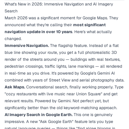
What's New in 2026: Immersive Navigation and AI Imagery
Search
March 2026 was a significant moment for Google Maps. They
announced what they're calling their
most significant
navigation update in over 10 years
. Here's what actually
changed.
Immersive Navigation.
The flagship feature. Instead of a flat
blue line showing your route, you get a full photorealistic 3D
render of the streets around you — buildings with real textures,
pedestrian crossings, traffic lights, lane markings — all rendered
in real-time as you drive. It's powered by Google's Gemini AI
combined with years of Street View and aerial photography data.
Ask Maps.
Conversational search, finally working properly. Type
"cozy restaurants with live music near Union Square" and get
relevant results. Powered by Gemini. Not perfect yet, but
significantly better than the old keyword-matching approach.
AI Imagery Search in Google Earth.
This one is genuinely
impressive. A new "Ask Google Earth" feature lets you type
natural language queries — things like "find algae blooms in