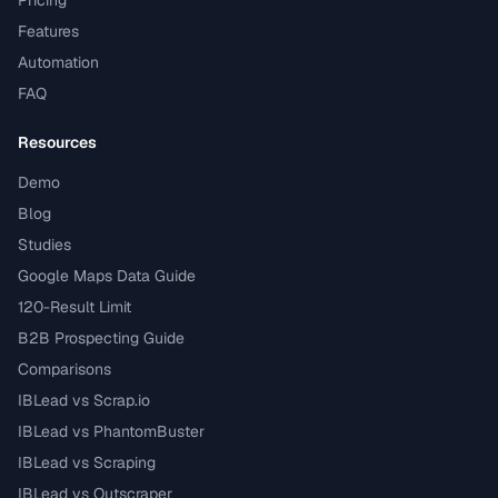
Pricing
Features
Automation
FAQ
Resources
Demo
Blog
Studies
Google Maps Data Guide
120-Result Limit
B2B Prospecting Guide
Comparisons
IBLead vs Scrap.io
IBLead vs PhantomBuster
IBLead vs Scraping
IBLead vs Outscraper