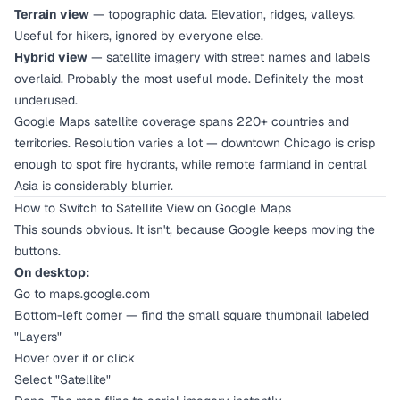
Terrain view
— topographic data. Elevation, ridges, valleys.
Useful for hikers, ignored by everyone else.
Hybrid view
— satellite imagery with street names and labels
overlaid. Probably the most useful mode. Definitely the most
underused.
Google Maps satellite coverage spans 220+ countries and
territories. Resolution varies a lot — downtown Chicago is crisp
enough to spot fire hydrants, while remote farmland in central
Asia is considerably blurrier.
How to Switch to Satellite View on Google Maps
This sounds obvious. It isn't, because Google keeps moving the
buttons.
On desktop:
Go to maps.google.com
Bottom-left corner — find the small square thumbnail labeled
"Layers"
Hover over it or click
Select "Satellite"