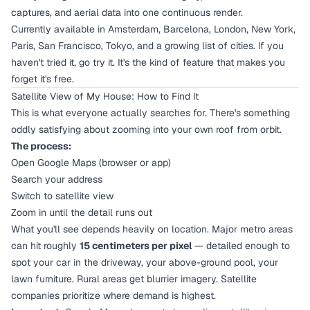
captures, and aerial data into one continuous render.
Currently available in Amsterdam, Barcelona, London, New York,
Paris, San Francisco, Tokyo, and a growing list of cities. If you
haven't tried it, go try it. It's the kind of feature that makes you
forget it's free.
Satellite View of My House: How to Find It
This is what everyone actually searches for. There's something
oddly satisfying about zooming into your own roof from orbit.
The process:
Open Google Maps (browser or app)
Search your address
Switch to satellite view
Zoom in until the detail runs out
What you'll see depends heavily on location. Major metro areas
can hit roughly
15 centimeters per pixel
— detailed enough to
spot your car in the driveway, your above-ground pool, your
lawn furniture. Rural areas get blurrier imagery. Satellite
companies prioritize where demand is highest.